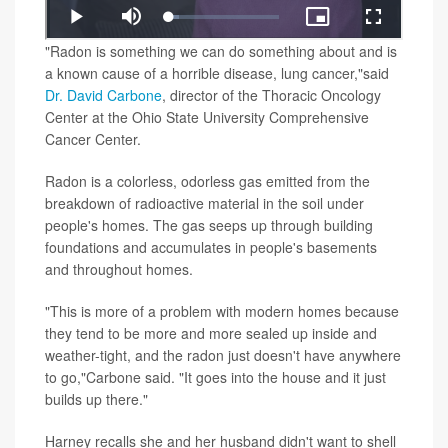
"Radon is something we can do something about and is
a known cause of a horrible disease, lung cancer,"said
Dr. David Carbone
, director of the Thoracic Oncology
Center at the Ohio State University Comprehensive
Cancer Center.
Radon is a colorless, odorless gas emitted from the
breakdown of radioactive material in the soil under
people's homes. The gas seeps up through building
foundations and accumulates in people's basements
and throughout homes.
"This is more of a problem with modern homes because
they tend to be more and more sealed up inside and
weather-tight, and the radon just doesn't have anywhere
to go,"Carbone said. "It goes into the house and it just
builds up there."
Harney recalls she and her husband didn't want to shell