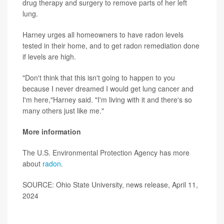
drug therapy and surgery to remove parts of her left
lung.
Harney urges all homeowners to have radon levels
tested in their home, and to get radon remediation done
if levels are high.
"Don't think that this isn't going to happen to you
because I never dreamed I would get lung cancer and
I'm here,"Harney said. "I'm living with it and there's so
many others just like me."
More information
The U.S. Environmental Protection Agency has more
about
radon
.
SOURCE: Ohio State University, news release, April 11,
2024