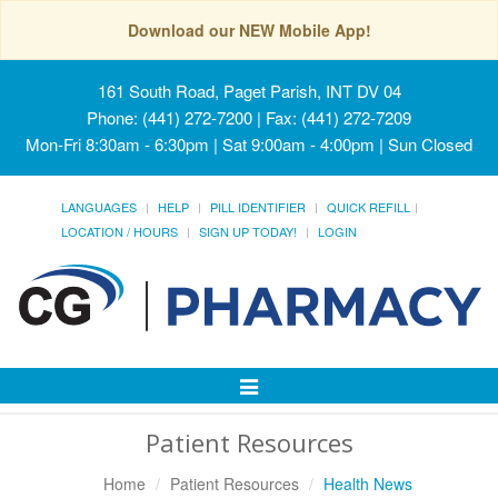
Download our NEW Mobile App!
161 South Road, Paget Parish, INT DV 04
Phone: (441) 272-7200 | Fax: (441) 272-7209
Mon-Fri 8:30am - 6:30pm | Sat 9:00am - 4:00pm | Sun Closed
LANGUAGES
HELP
PILL IDENTIFIER
QUICK REFILL
LOCATION / HOURS
SIGN UP TODAY!
LOGIN
Toggle
Navigation
Patient Resources
Home
Patient Resources
Health News