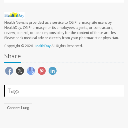
Health News is provided as a service to CG Pharmacy site users by
HealthDay. CG Pharmacy nor its employees, agents, or contractors,
review, control, or take responsibility for the content of these articles.
Please seek medical advice directly from your pharmacist or physician.
Copyright © 2026
HealthDay
All Rights Reserved.
Share
Tags
Cancer: Lung