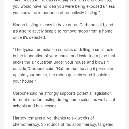
you would have no idea you were being exposed unless
you knew the importance of proactively testing."
Radon testing is easy to have done, Carbone said, and
it's also relatively simple to remove radon from a home
once it's detected.
"The typical remediation consists of drilling a small hole
in the foundation of your house and installing a pipe that
sucks the air out from under your house and blows it
outside,"Carbone said. "Rather than having it percolate
up into your house, the radon gaskets send it outside
your house."
Carbone said he strongly supports potential legislation
to require radon testing during home sales, as well as at
schools and businesses.
Harney remains alive, thanks to six weeks of
chemotherapy, 30 rounds of radiation therapy, targeted