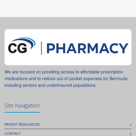
We are focused on providing access to affordable prescription
medications and to reduce out-of-pocket expenses for Bermuda;
including seniors and underinsured populations.
Site Navigation
PATIENT RESOURCES
CONTACT