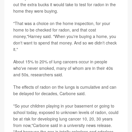
out the extra bucks it would take to test for radon in the
home they were buying.
"That was a choice on the home inspection, for your
home to be checked for radon, and that cost
money,"Harney said. "When you're buying a home, you
don't want to spend that money. And so we didn't check
it."
About 15% to 20% of lung cancers occur in people
who've never smoked, many of whom are in their 40s
and 50s, researchers said.
The effects of radon on the lungs is cumulative and can
be delayed for decades, Carbone said.
"So your children playing in your basement or going to
school today, exposed to unknown levels of radon, could
be at risk for developing lung cancer 10, 20, 30 years
from now,"Carbone said in a university news release.
"And because the gas is totally colorless and odorless,