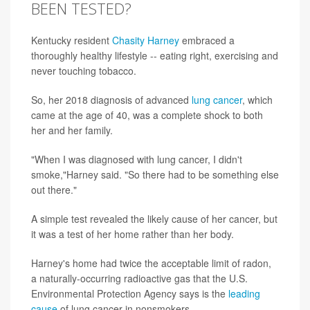
BEEN TESTED?
Kentucky resident
Chasity Harney
embraced a
thoroughly healthy lifestyle -- eating right, exercising and
never touching tobacco.
So, her 2018 diagnosis of advanced
lung cancer
, which
came at the age of 40, was a complete shock to both
her and her family.
"When I was diagnosed with lung cancer, I didn't
smoke,"Harney said. "So there had to be something else
out there."
A simple test revealed the likely cause of her cancer, but
it was a test of her home rather than her body.
Harney's home had twice the acceptable limit of radon,
a naturally-occurring radioactive gas that the U.S.
Environmental Protection Agency says is the
leading
cause
of lung cancer in nonsmokers.