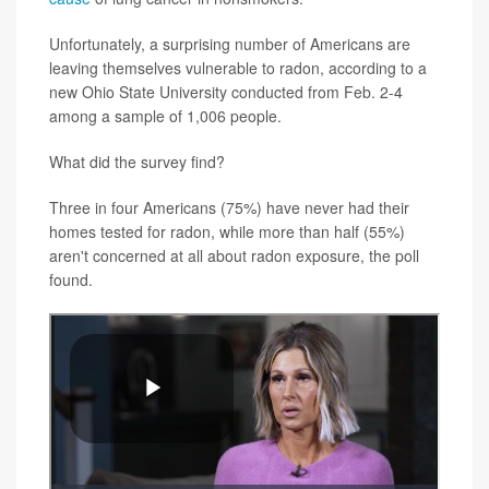
Unfortunately, a surprising number of Americans are
leaving themselves vulnerable to radon, according to a
new Ohio State University conducted from Feb. 2-4
among a sample of 1,006 people.
What did the survey find?
Three in four Americans (75%) have never had their
homes tested for radon, while more than half (55%)
aren't concerned at all about radon exposure, the poll
found.