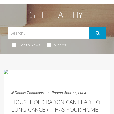
GET HEALTHY!
Health News
Videos
Dennis Thompson
Posted April 11, 2024
HOUSEHOLD RADON CAN LEAD TO
LUNG CANCER -- HAS YOUR HOME