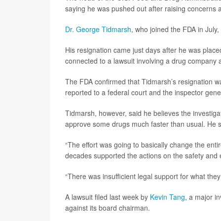
saying he was pushed out after raising concerns 
Dr. George Tidmarsh
, who joined the FDA in Jul
His resignation came just days after he was placed
connected to a lawsuit involving a drug company a
The FDA confirmed that Tidmarsh’s resignation wa
reported to a federal court and the inspector gene
Tidmarsh, however, said he believes the investiga
approve some drugs much faster than usual. He said
“The effort was going to basically change the enti
decades supported the actions on the safety and e
“There was insufficient legal support for what the
A lawsuit filed last week by
Kevin Tang
, a major i
against its board chairman.