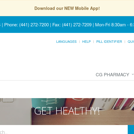
Download our NEW Mobile App!
4
|
Phone: (441) 272-7200 | Fax: (441) 272-7209
|
Mon-Fri 8:30am - 6
LANGUAGES
HELP
PILL IDENTIFIER
QUI
CG PHARMACY
GET HEALTHY!