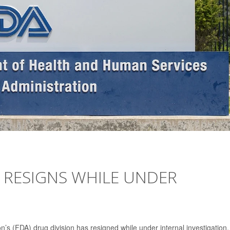
 RESIGNS WHILE UNDER
’s (FDA) drug division has resigned while under internal investigation,