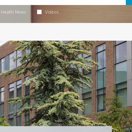
Health News
Videos