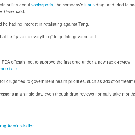
nts online about
voclosporin
, the company’s
lupus
drug, and tried to s
e Times
said.
he had no interest in retaliating against Tang.
that he “gave up everything” to go into government.
FDA officials met to approve the first drug under a new rapid-review
ennedy Jr
.
 drugs tied to government health priorities, such as addiction treatm
cisions in a single day, even though drug reviews normally take month
rug Administration
.