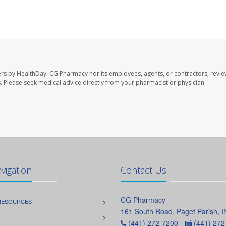
ers by HealthDay. CG Pharmacy nor its employees, agents, or contractors, revie
les. Please seek medical advice directly from your pharmacist or physician.
avigation
Contact Us
CG Pharmacy
 RESOURCES
161 South Road, Paget Parish, 
(441) 272-7200 -
(441) 272