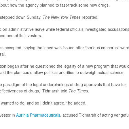
about how the agency planned to fast-track some new drugs.
y, stepped down Sunday,
The New York Times
reported.
 on administrative leave while federal officials investigated accusation
nd one of its investors.
s accepted, saying the leave was issued after “serious concerns” wer
ral.
tion began after he questioned the legality of a new program that woul
 the plan could allow political priorities to outweigh actual science.
re paradigm of the legal underpinnings of drug approvals that have for
ffectiveness of drugs,” Tidmarsh told
The Times
.
y wanted to do, and so I didn’t agree," he added.
nvestor in
Aurinia Pharmaceuticals
, accused Tidmarsh of acting vengeful