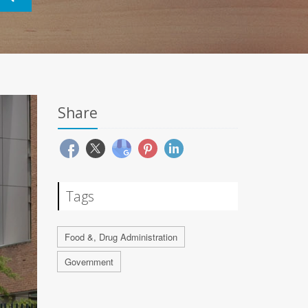
Share
Tags
Food &, Drug Administration
Government