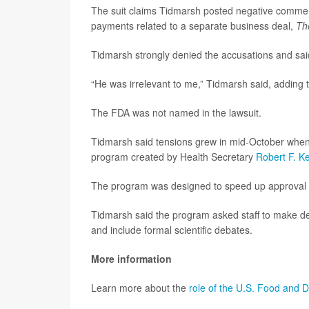
The suit claims Tidmarsh posted negative comme
payments related to a separate business deal,
Th
Tidmarsh strongly denied the accusations and said 
“He was irrelevant to me,” Tidmarsh said, adding 
The FDA was not named in the lawsuit.
Tidmarsh said tensions grew in mid-October when 
program created by Health Secretary
Robert F. K
The program was designed to speed up approval for
Tidmarsh said the program asked staff to make de
and include formal scientific debates.
More information
Learn more about the
role of the U.S. Food and D