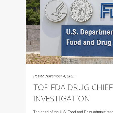
Posted November 4, 2025
TOP FDA DRUG CHIEF
INVESTIGATION
The head of the U.S. Food and Drug Administration