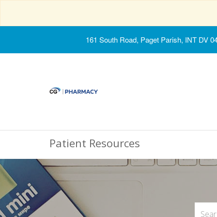
161 South Road, Paget Parish, INT DV 0
Patient Resources