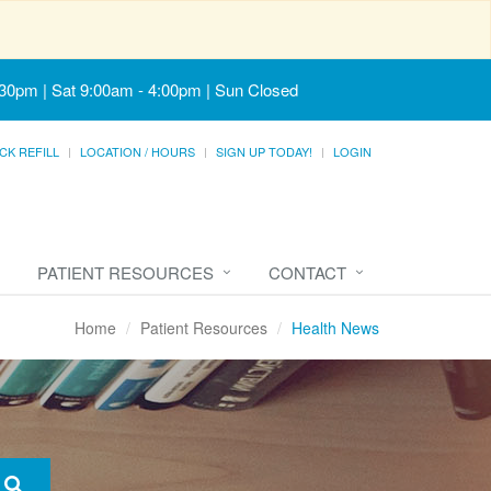
:30pm | Sat 9:00am - 4:00pm | Sun Closed
CK REFILL
LOCATION / HOURS
SIGN UP TODAY!
LOGIN
PATIENT RESOURCES
CONTACT
Home
Patient Resources
Health News