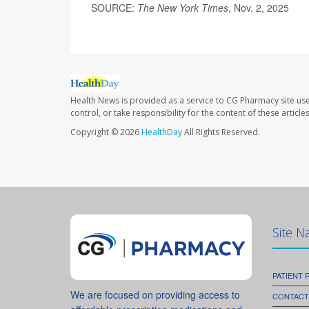
SOURCE:
The New York Times
, Nov. 2, 2025
Health News is provided as a service to CG Pharmacy site us
control, or take responsibility for the content of these artic
Copyright © 2026
HealthDay
All Rights Reserved.
Site N
PATIENT
We are focused on providing access to
CONTACT