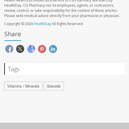
Health News is provided as a service to CG Pharmacy site users by
HealthDay. CG Pharmacy nor its employees, agents, or contractors,
review, control, or take responsibility for the content of these articles.
Please seek medical advice directly from your pharmacist or physician.
Copyright © 2026
HealthDay
All Rights Reserved.
Share
Tags
Vitamins / Minerals
Steroids