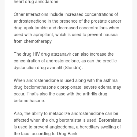
heart drug amiodarone.
Other interactions include increased concentrations of
androstenedione in the presence of the prostate cancer
drug apalutamide and decreased concentrations when
used with aprepitant, which is used to prevent nausea
from chemotherapy.
The drug HIV drug atazanavir can also increase the
concentration of androstenedione, as can the erectile
dysfunction drug avanafil (Stendra).
When androstenedione is used along with the asthma
drug beclomethasone dipropionate, severe edema may
occur. That's also the case with the arthritis drug
betamethasone.
Also, the ability to metabolize androstenedione can be
affected when the drug berotralstat is used. Berotralstat
is used to prevent angioedema, a hereditary swelling of
the face, according to Drug Bank.