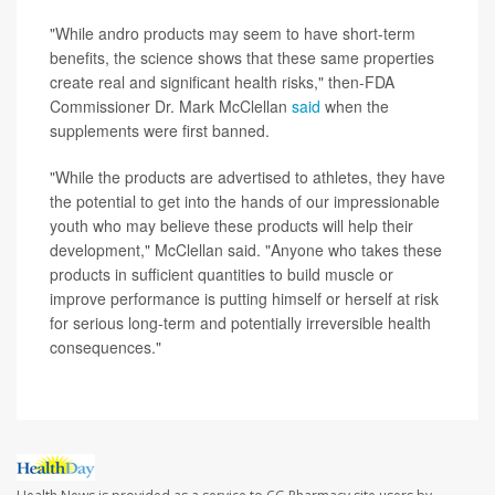
"While andro products may seem to have short-term
benefits, the science shows that these same properties
create real and significant health risks," then-FDA
Commissioner Dr. Mark McClellan
said
when the
supplements were first banned.
"While the products are advertised to athletes, they have
the potential to get into the hands of our impressionable
youth who may believe these products will help their
development," McClellan said. "Anyone who takes these
products in sufficient quantities to build muscle or
improve performance is putting himself or herself at risk
for serious long-term and potentially irreversible health
consequences."