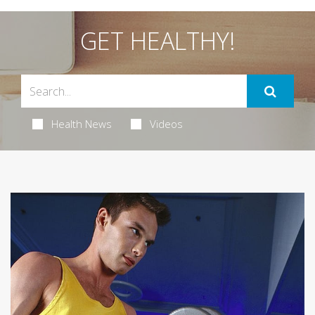
GET HEALTHY!
Health News
Videos