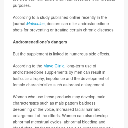
purposes.
According to a study published online recently in the
journal
Molecules
,
doctors can offer androstenedione
shots for preventing or treating certain chronic diseases.
Androstenedione's dangers
But the supplement is linked to numerous side effects.
According to the
Mayo Clinic
, long-term use of
androstenedione supplements by men can result in
testicular atrophy, impotence and the development of
female characteristics such as breast enlargement.
Women who use these products may develop male
characteristics such as male pattern baldness,
deepening of the voice, increased facial hair and
enlargement of the clitoris. Women can also develop
abnormal menstrual cycles, abnormal bleeding and
blood clots. Androstenedione can also increase the risk