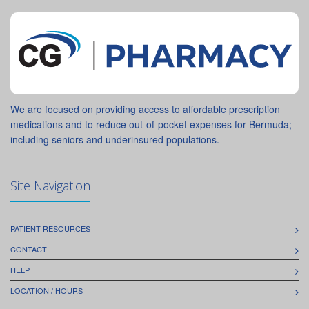
We are focused on providing access to affordable prescription
medications and to reduce out-of-pocket expenses for Bermuda;
including seniors and underinsured populations.
Site Navigation
PATIENT RESOURCES
CONTACT
HELP
LOCATION / HOURS