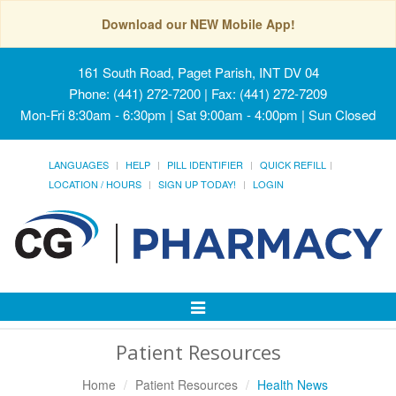
Download our NEW Mobile App!
161 South Road, Paget Parish, INT DV 04
Phone: (441) 272-7200 | Fax: (441) 272-7209
Mon-Fri 8:30am - 6:30pm | Sat 9:00am - 4:00pm | Sun Closed
LANGUAGES
HELP
PILL IDENTIFIER
QUICK REFILL
LOCATION / HOURS
SIGN UP TODAY!
LOGIN
Toggle
Navigation
Patient Resources
Home
Patient Resources
Health News