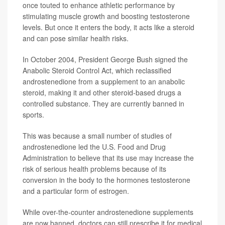
once touted to enhance athletic performance by
stimulating muscle growth and boosting testosterone
levels. But once it enters the body, it acts like a steroid
and can pose similar health risks.
In October 2004, President George Bush signed the
Anabolic Steroid Control Act, which reclassified
androstenedione from a supplement to an anabolic
steroid, making it and other steroid-based drugs a
controlled substance. They are currently banned in
sports.
This was because a small number of studies of
androstenedione led the U.S. Food and Drug
Administration to believe that its use may increase the
risk of serious health problems because of its
conversion in the body to the hormones testosterone
and a particular form of estrogen.
While over-the-counter androstenedione supplements
are now banned, doctors can still prescribe it for medical