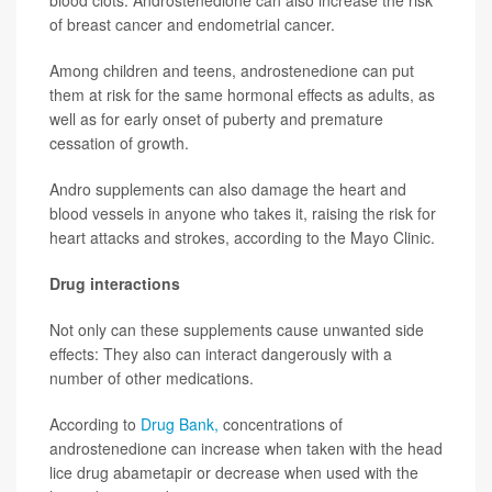
of breast cancer and endometrial cancer.
Among children and teens, androstenedione can put
them at risk for the same hormonal effects as adults, as
well as for early onset of puberty and premature
cessation of growth.
Andro supplements can also damage the heart and
blood vessels in anyone who takes it, raising the risk for
heart attacks and strokes, according to the Mayo Clinic.
Drug interactions
Not only can these supplements cause unwanted side
effects: They also can interact dangerously with a
number of other medications.
According to
Drug Bank,
concentrations of
androstenedione can increase when taken with the head
lice drug abametapir or decrease when used with the