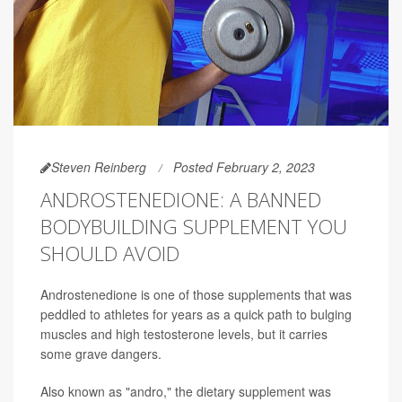
Steven Reinberg
Posted February 2, 2023
ANDROSTENEDIONE: A BANNED
BODYBUILDING SUPPLEMENT YOU
SHOULD AVOID
Androstenedione is one of those supplements that was
peddled to athletes for years as a quick path to bulging
muscles and high testosterone levels, but it carries
some grave dangers.
Also known as "andro," the dietary supplement was