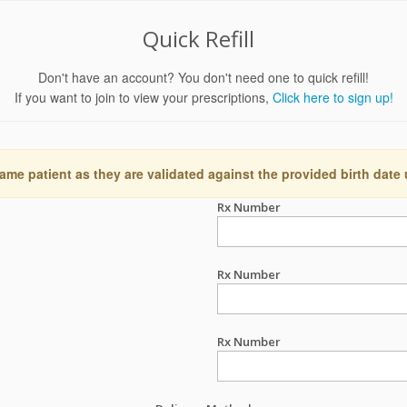
Quick Refill
Don't have an account? You don't need one to quick refill!
If you want to join to view your prescriptions,
Click here to sign up!
ame patient as they are validated against the provided birth date
Rx Number
Rx Number
Rx Number