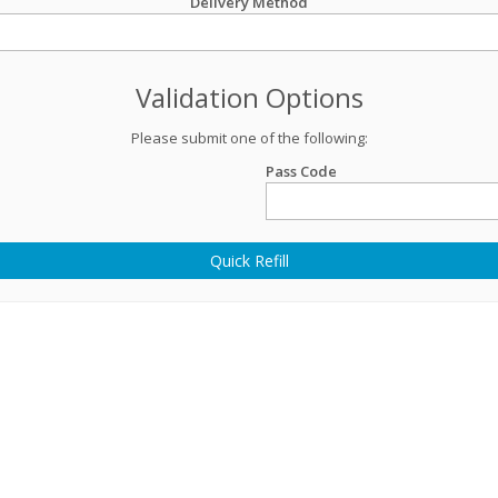
Delivery Method
Validation Options
Please submit one of the following:
Pass Code
Quick Refill