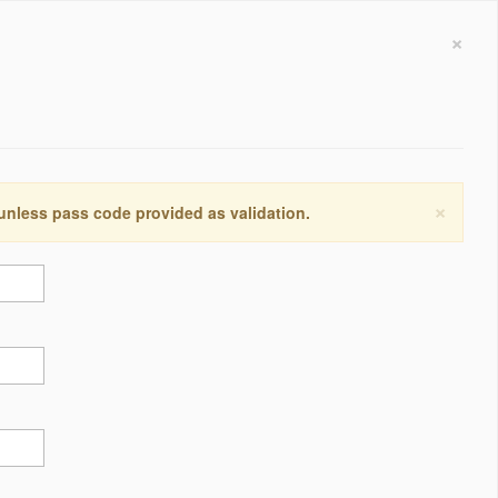
×
×
 unless pass code provided as validation.