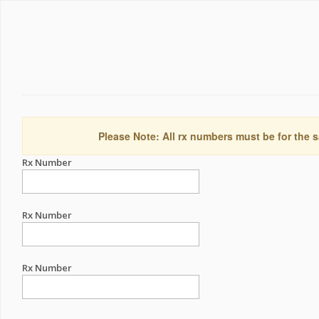
Please Note: All rx numbers must be for the s
Rx Number
Rx Number
Rx Number