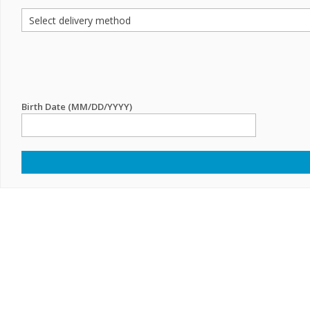
Birth Date (MM/DD/YYYY)