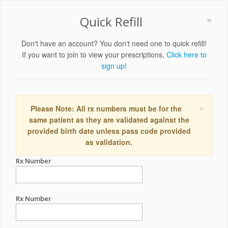
×
Quick Refill
Don't have an account? You don't need one to quick refill!
If you want to join to view your prescriptions,
Click here to
sign up!
×
Please Note: All rx numbers must be for the
same patient as they are validated against the
provided birth date unless pass code provided
as validation.
Rx Number
Rx Number