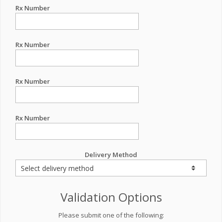
Rx Number
Rx Number
Rx Number
Rx Number
Delivery Method
Validation Options
Please submit one of the following: