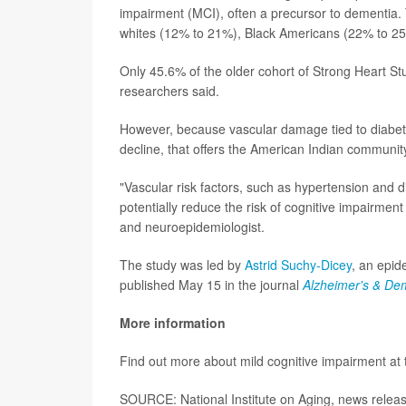
impairment (MCI), often a precursor to dementia. T
whites (12% to 21%), Black Americans (22% to 25
Only 45.6% of the older cohort of Strong Heart St
researchers said.
However, because vascular damage tied to diabe
decline, that offers the American Indian communi
"Vascular risk factors, such as hypertension and d
potentially reduce the risk of cognitive impairme
and neuroepidemiologist.
The study was led by
Astrid Suchy-Dicey
, an epid
published May 15 in the journal
Alzheimer's & De
More information
Find out more about mild cognitive impairment at
SOURCE: National Institute on Aging, news relea