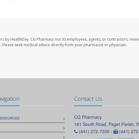
ers by HealthDay. CG Pharmacy nor its employees, agents, or contractors, revie
les. Please seek medical advice directly from your pharmacist or physician.
avigation
Contact Us
CG Pharmacy
 RESOURCES
161 South Road, Paget Parish, 
(441) 272-7200 -
(441) 272