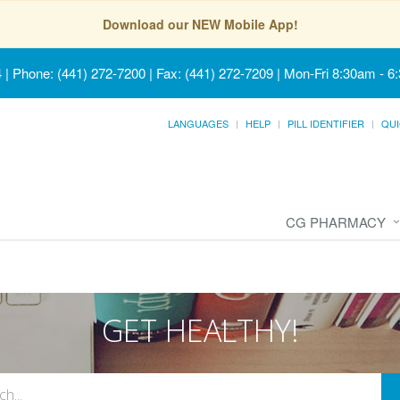
Download our NEW Mobile App!
4
|
Phone: (441) 272-7200 | Fax: (441) 272-7209
|
Mon-Fri 8:30am - 6
LANGUAGES
HELP
PILL IDENTIFIER
QUI
CG PHARMACY
GET HEALTHY!