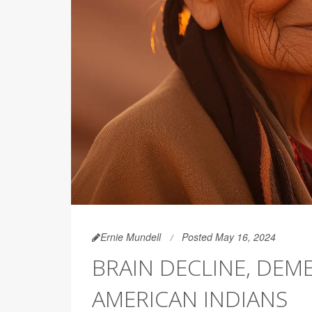
Ernie Mundell
Posted May 16, 2024
BRAIN DECLINE, DE
AMERICAN INDIANS