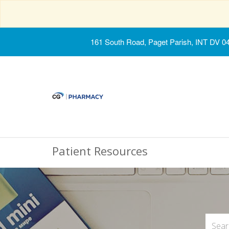
161 South Road, Paget Parish, INT DV 0
Patient Resources