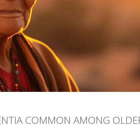
MENTIA COMMON AMONG OLDE