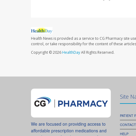
Health News is provided as a service to CG Pharmacy site us
control, or take responsibility for the content of these artic
Copyright © 2026
HealthDay
All Rights Reserved.
Site N
PATIENT
We are focused on providing access to
CONTACT
affordable prescription medications and
HELP