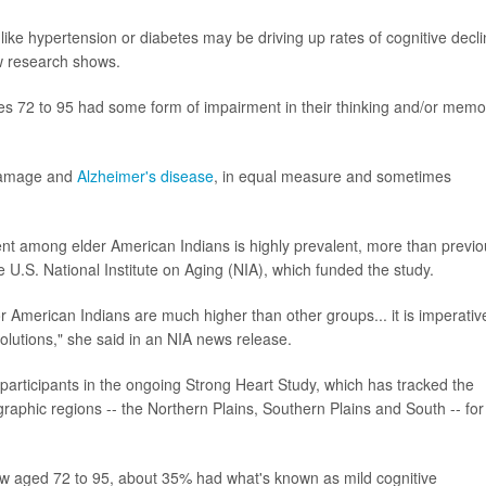
ike hypertension or diabetes may be driving up rates of cognitive decl
w research shows.
s 72 to 95 had some form of impairment in their thinking and/or memo
 damage and
Alzheimer's disease
, in equal measure and sometimes
ent among elder American Indians is highly prevalent, more than previo
he U.S. National Institute on Aging (NIA), which funded the study.
 American Indians are much higher than other groups... it is imperativ
solutions," she said in an NIA news release.
articipants in the ongoing Strong Heart Study, which has tracked the
graphic regions -- the Northern Plains, Southern Plains and South -- for
w aged 72 to 95, about 35% had what's known as mild cognitive