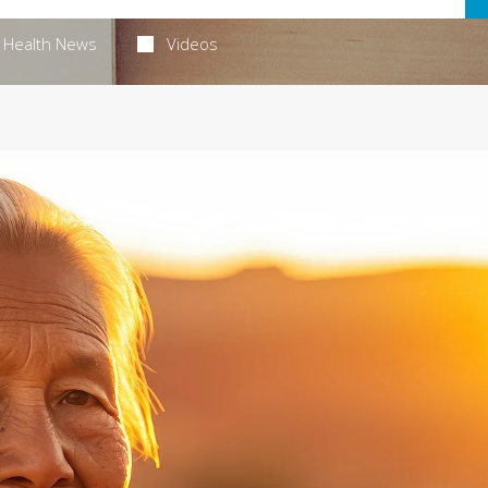
Health News
Videos