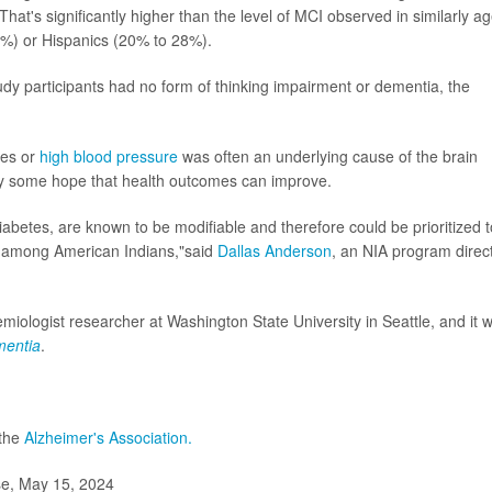
hat's significantly higher than the level of MCI observed in similarly a
%) or Hispanics (20% to 28%).
udy participants had no form of thinking impairment or dementia, the
tes or
high blood pressure
was often an underlying cause of the brain
ty some hope that health outcomes can improve.
iabetes, are known to be modifiable and therefore could be prioritized t
nt among American Indians,"said
Dallas Anderson
, an NIA program direc
emiologist researcher at Washington State University in Seattle, and it 
mentia
.
 the
Alzheimer's Association.
se, May 15, 2024