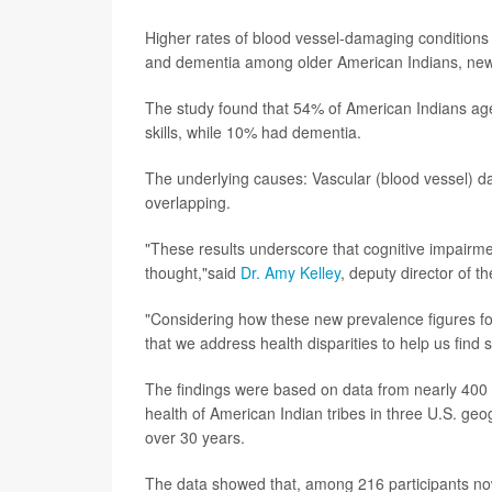
Higher rates of blood vessel-damaging conditions l
and dementia among older American Indians, ne
The study found that 54% of American Indians age
skills, while 10% had dementia.
The underlying causes: Vascular (blood vessel)
overlapping.
"These results underscore that cognitive impairm
thought,"said
Dr. Amy Kelley
, deputy director of t
"Considering how these new prevalence figures for
that we address health disparities to help us find 
The findings were based on data from nearly 400 p
health of American Indian tribes in three U.S. geo
over 30 years.
The data showed that, among 216 participants no