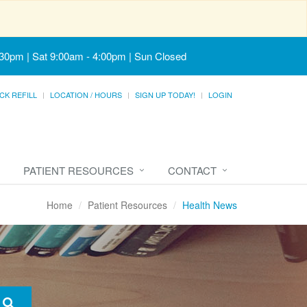
:30pm | Sat 9:00am - 4:00pm | Sun Closed
CK REFILL
LOCATION / HOURS
SIGN UP TODAY!
LOGIN
PATIENT RESOURCES
CONTACT
Home
Patient Resources
Health News