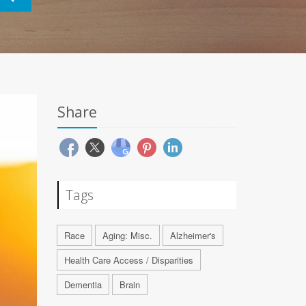
Share
Tags
Race
Aging: Misc.
Alzheimer's
Health Care Access / Disparities
Dementia
Brain