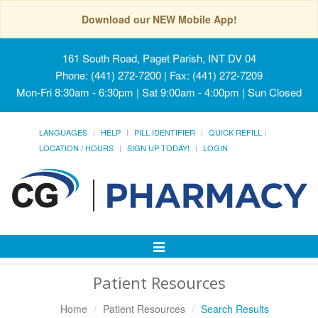
Download our NEW Mobile App!
161 South Road, Paget Parish, INT DV 04
Phone: (441) 272-7200 | Fax: (441) 272-7209
Mon-Fri 8:30am - 6:30pm | Sat 9:00am - 4:00pm | Sun Closed
LANGUAGES
HELP
PILL IDENTIFIER
QUICK REFILL
LOCATION / HOURS
SIGN UP TODAY!
LOGIN
Toggle
Navigation
Patient Resources
Home
Patient Resources
Search Results