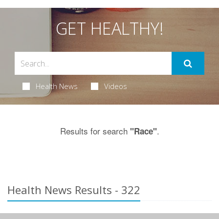
GET HEALTHY!
Health News
Videos
Results for search
.
"Race"
Health News Results - 322