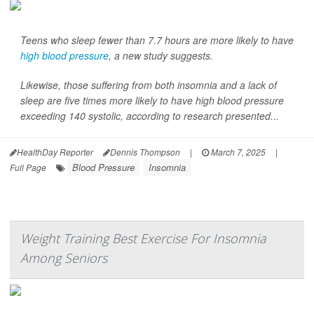
Teens who sleep fewer than 7.7 hours are more likely to have
high blood pressure
, a new study suggests.
Likewise, those suffering from both insomnia and a lack of
sleep are five times more likely to have high blood pressure
exceeding 140 systolic, according to research presented...
HealthDay Reporter
Dennis Thompson
|
March 7, 2025
|
Blood Pressure
Insomnia
Full Page
Weight Training Best Exercise For Insomnia
Among Seniors