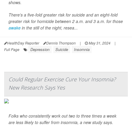
shows.
There's a five-fold greater risk for suicide and an eight-fold
greater risk for homicide between 2 a.m. and 3 a.m. for those
awake
in the still of the night, resea...
HealthDay Reporter
Dennis Thompson
|
May 31, 2024
|
Depression
Suicide
Insomnia
Full Page
Could Regular Exercise Cure Your Insomnia?
New Research Says Yes
Folks who consistently work out two to three times a week
are less likely to suffer from insomnia, a new study says.