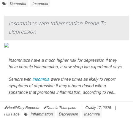
Dementia
Insomnia
Insomniacs With Inflammation Prone To
Depression
Insomniacs have a much higher risk for depression if they
have chronic inflammation, a new sleep lab experiment says.
Seniors with
insomnia
were three times as likely to report
symptoms of depression if they’d been dosed with a
substance that promotes inflammation, according to res...
HealthDay Reporter
Dennis Thompson
|
July 17, 2025
|
Inflammation
Depression
Insomnia
Full Page