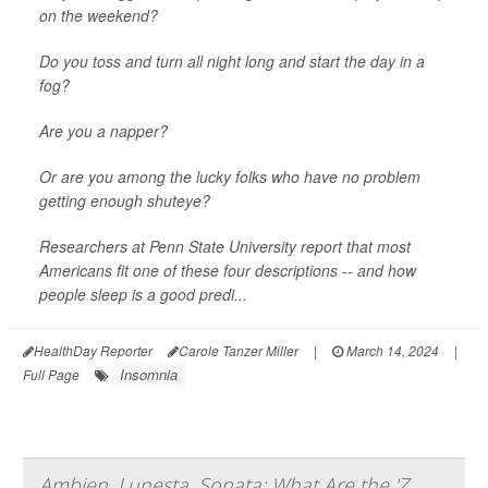
on the weekend?
Do you toss and turn all night long and start the day in a
fog?
Are you a napper?
Or are you among the lucky folks who have no problem
getting enough shuteye?
Researchers at Penn State University report that most
Americans fit one of these four descriptions -- and how
people sleep is a good predi...
HealthDay Reporter
Carole Tanzer Miller
|
March 14, 2024
|
Insomnia
Full Page
Ambien, Lunesta, Sonata: What Are the 'Z