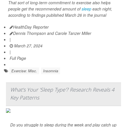
That sort of long-term commitment to exercise also helps
people get the recommended amount of
sleep
each night,
according to findings published March 26 in the journal
HealthDay Reporter
Dennis Thompson and Carole Tanzer Miller
|
March 27, 2024
|
Full Page
Exercise: Misc.
Insomnia
What's Your 'Sleep Type'? Research Reveals 4
Key Patterns
Do you struggle to sleep during the week and play catch up