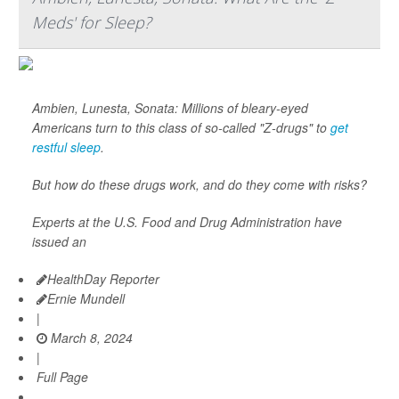
Meds' for Sleep?
Ambien, Lunesta, Sonata: Millions of bleary-eyed
Americans turn to this class of so-called "Z-drugs" to
get
restful sleep
.
But how do these drugs work, and do they come with risks?
Experts at the U.S. Food and Drug Administration have
issued an
HealthDay Reporter
Ernie Mundell
|
March 8, 2024
|
Full Page