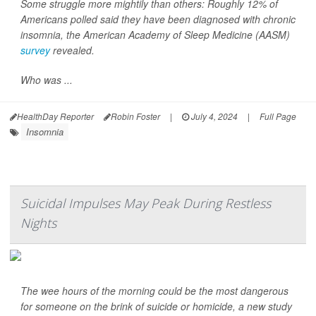
Some struggle more mightily than others: Roughly 12% of
Americans polled said they have been diagnosed with chronic
insomnia, the American Academy of Sleep Medicine (AASM)
survey
revealed.
Who was ...
HealthDay Reporter
Robin Foster
|
July 4, 2024
|
Full Page
Insomnia
Suicidal Impulses May Peak During Restless
Nights
The wee hours of the morning could be the most dangerous
for someone on the brink of suicide or homicide, a new study