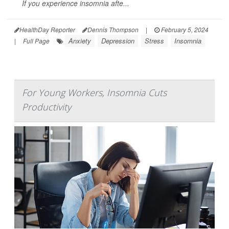
If you experience insomnia afte...
HealthDay Reporter
Dennis Thompson
|
February 5, 2024
Anxiety
Depression
Stress
Insomnia
|
Full Page
For Young Workers, Insomnia Cuts
Productivity