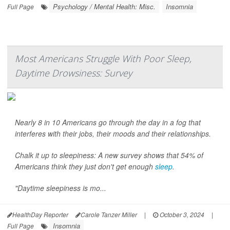
Psychology / Mental Health: Misc.
Insomnia
Full Page
Most Americans Struggle With Poor Sleep,
Daytime Drowsiness: Survey
Nearly 8 in 10 Americans go through the day in a fog that
interferes with their jobs, their moods and their relationships.
Chalk it up to sleepiness: A new survey shows that 54% of
Americans think they just don't get enough
sleep
.
"Daytime sleepiness is mo...
HealthDay Reporter
Carole Tanzer Miller
|
October 3, 2024
|
Insomnia
Full Page