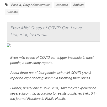
Food &, Drug Administration
Insomnia
Ambien
Lunesta
Even Mild Cases of COVID Can Leave
Lingering Insomnia
Even mild cases of COVID can trigger insomnia in most
people, a new study reports.
About three out of four people with mild COVID (76%)
reported experiencing insomnia following their illness.
Further, nearly one in four (23%) said they'd experienced
severe insomnia, according to results published Feb. 5 in
the journal Frontiers in Public Health.