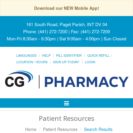
Download our NEW Mobile App!
161 South Road, Paget Parish, INT DV 04
Phone: (441) 272-7200 | Fax: (441) 272-7209
Mon-Fri 8:30am - 6:30pm | Sat 9:00am - 4:00pm | Sun Closed
LANGUAGES
HELP
PILL IDENTIFIER
QUICK REFILL
LOCATION / HOURS
SIGN UP TODAY!
LOGIN
Toggle
Navigation
Patient Resources
Home
Patient Resources
Search Results