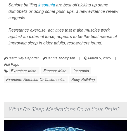
Seniors battling
insomnia
are best off picking up some
dumbbells or doing some push-ups, a new evidence review
suggests.
Resistance exercise, activities that make muscles work
against an external force, appears to be the best means of
improving sleep in older adults, researchers found.
HealthDay Reporter
Dennis Thompson
|
March 5, 2025
|
Full Page
Exercise: Misc.
Fitness: Misc.
Insomnia
Exercise: Aerobics Or Calisthenics
Body Building
What Do Sleep Medications Do to Your Brain?