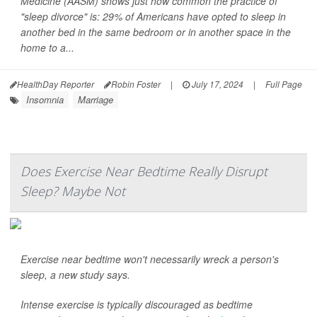
Medicine (AASM) shows just how common the practice of
"sleep divorce" is: 29% of Americans have opted to sleep in
another bed in the same bedroom or in another space in the
home to a...
HealthDay Reporter
Robin Foster
|
July 17, 2024
|
Full Page
Insomnia
Marriage
Does Exercise Near Bedtime Really Disrupt
Sleep? Maybe Not
Exercise near bedtime won't necessarily wreck a person's
sleep, a new study says.
Intense exercise is typically discouraged as bedtime