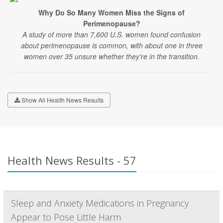
Why Do So Many Women Miss the Signs of
Perimenopause?
A study of more than 7,600 U.S. women found confusion
about perimenopause is common, with about one in three
women over 35 unsure whether they're in the transition.
Show All Health News Results
Health News Results - 57
Sleep and Anxiety Medications in Pregnancy
Appear to Pose Little Harm