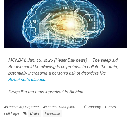
MONDAY, Jan. 13, 2025 (HealthDay news) -- The sleep aid
Ambien could be allowing toxic proteins to pollute the brain,
potentially increasing a person’s risk of disorders like
Alzheimer’s disease
.
Drugs like the main ingredient in Ambien,
HealthDay Reporter
Dennis Thompson
|
January 13, 2025
|
Brain
Insomnia
Full Page