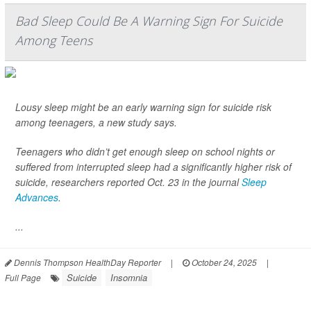
Bad Sleep Could Be A Warning Sign For Suicide
Among Teens
Lousy sleep might be an early warning sign for suicide risk
among teenagers, a new study says.
Teenagers who didn’t get enough sleep on school nights or
suffered from interrupted sleep had a significantly higher risk of
suicide, researchers reported Oct. 23 in the journal
Sleep
Advances
.
...
Dennis Thompson HealthDay Reporter
|
October 24, 2025
|
Suicide
Insomnia
Full Page