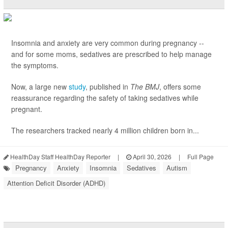
Insomnia and anxiety are very common during pregnancy --
and for some moms, sedatives are prescribed to help manage
the symptoms.
Now, a large new
study
, published in
The BMJ
, offers some
reassurance regarding the safety of taking sedatives while
pregnant.
The researchers tracked nearly 4 million children born in...
HealthDay Staff HealthDay Reporter
|
April 30, 2026
|
Full Page
Pregnancy
Anxiety
Insomnia
Sedatives
Autism
Attention Deficit Disorder (ADHD)