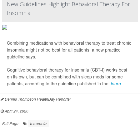
New Guidelines Highlight Behavioral Therapy For
Insomnia
Combining medications with behavioral therapy to treat chronic
insomnia might not be best for all patients, a new practice
guideline says.
Cognitive behavioral therapy for insomnia (CBT-I) works best
on its own, but can be combined with sleep meds for some
patients, according to the guideline published in the
Journ...
Dennis Thompson HealthDay Reporter
|
April 24, 2026
|
Insomnia
Full Page