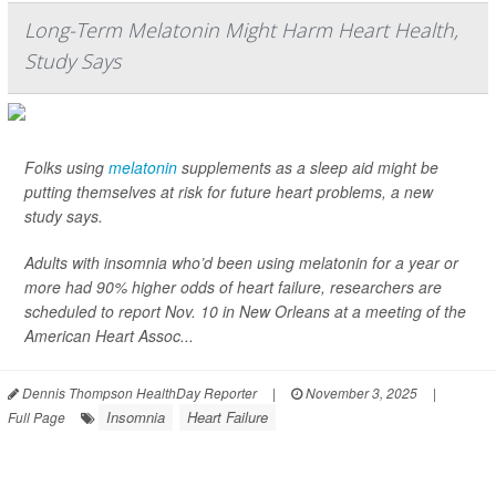
Long-Term Melatonin Might Harm Heart Health,
Study Says
Folks using
melatonin
supplements as a sleep aid might be
putting themselves at risk for future heart problems, a new
study says.
Adults with insomnia who’d been using melatonin for a year or
more had 90% higher odds of heart failure, researchers are
scheduled to report Nov. 10 in New Orleans at a meeting of the
American Heart Assoc...
Dennis Thompson HealthDay Reporter
|
November 3, 2025
|
Insomnia
Heart Failure
Full Page