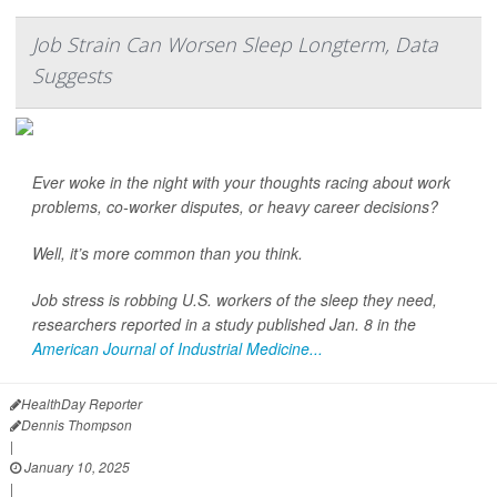
Job Strain Can Worsen Sleep Longterm, Data
Suggests
Ever woke in the night with your thoughts racing about work
problems, co-worker disputes, or heavy career decisions?
Well, it’s more common than you think.
Job stress is robbing U.S. workers of the sleep they need,
researchers reported in a study published Jan. 8 in the
American Journal of Industrial Medicine...
HealthDay Reporter
Dennis Thompson
|
January 10, 2025
|