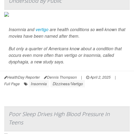
Understood By Public
Insomnia and
vertigo
are health conditions so well-known that
movies have been named after them.
But only a quarter of Americans know about a condition that
occurs even more often than vertigo or insomnia, called
dysphagia, a new study says.
HealthDay Reporter
Dennis Thompson
|
April 2, 2025
|
Insomnia
Dizziness/Vertigo
Full Page
Poor Sleep Drives High Blood Pressure In
Teens