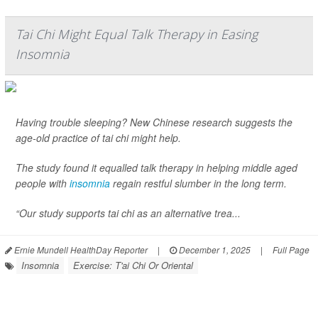
Tai Chi Might Equal Talk Therapy in Easing
Insomnia
Having trouble sleeping? New Chinese research suggests the
age-old practice of tai chi might help.
The study found it equalled talk therapy in helping middle aged
people with
insomnia
regain restful slumber in the long term.
“Our study supports tai chi as an alternative trea...
Ernie Mundell HealthDay Reporter
|
December 1, 2025
|
Full Page
Insomnia
Exercise: T'ai Chi Or Oriental