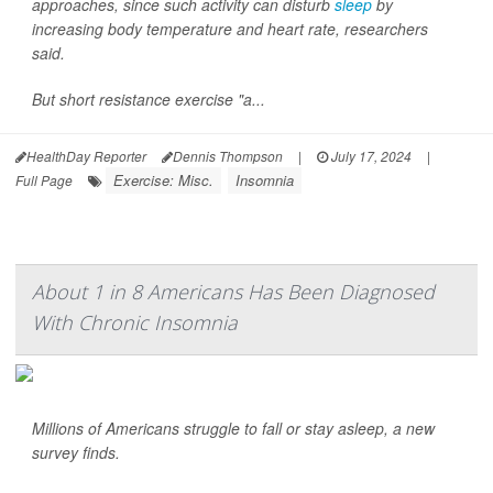
approaches, since such activity can disturb
sleep
by
increasing body temperature and heart rate, researchers
said.
But short resistance exercise "a...
HealthDay Reporter
Dennis Thompson
|
July 17, 2024
|
Exercise: Misc.
Insomnia
Full Page
About 1 in 8 Americans Has Been Diagnosed
With Chronic Insomnia
Millions of Americans struggle to fall or stay asleep, a new
survey finds.