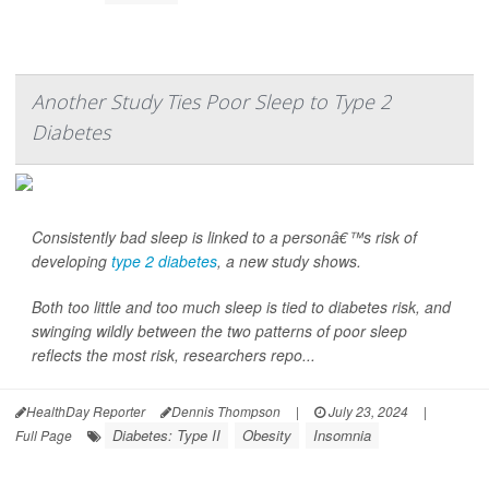
Another Study Ties Poor Sleep to Type 2
Diabetes
Consistently bad sleep is linked to a personâ€™s risk of
developing
type 2 diabetes
, a new study shows.
Both too little and too much sleep is tied to diabetes risk, and
swinging wildly between the two patterns of poor sleep
reflects the most risk, researchers repo...
HealthDay Reporter
Dennis Thompson
|
July 23, 2024
|
Diabetes: Type II
Obesity
Insomnia
Full Page