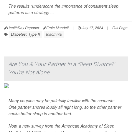
The results "underscore the importance of consistent sleep
patterns as a strategy ...
HealthDay Reporter
Ernie Mundell
|
July 17, 2024
|
Full Page
Diabetes: Type II
Insomnia
Are You & Your Partner in a 'Sleep Divorce?'
You're Not Alone
Many couples may be painfully familiar with the scenario:
One partner snores loudly all night long, so the other partner
seeks better sleep in another bed.
Now, a new survey from the American Academy of Sleep