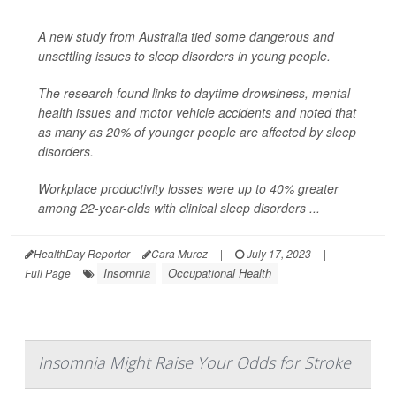
A new study from Australia tied some dangerous and
unsettling issues to sleep disorders in young people.
The research found links to daytime drowsiness, mental
health issues and motor vehicle accidents and noted that
as many as 20% of younger people are affected by sleep
disorders.
Workplace productivity losses were up to 40% greater
among 22-year-olds with clinical sleep disorders ...
HealthDay Reporter
Cara Murez
|
July 17, 2023
|
Insomnia
Occupational Health
Full Page
Insomnia Might Raise Your Odds for Stroke