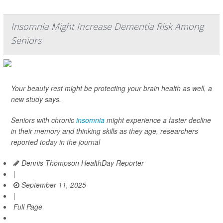
Insomnia Might Increase Dementia Risk Among
Seniors
Your beauty rest might be protecting your brain health as well, a
new study says.
Seniors with chronic
insomnia
might experience a faster decline
in their memory and thinking skills as they age, researchers
reported today in the journal
Dennis Thompson HealthDay Reporter
|
September 11, 2025
|
Full Page