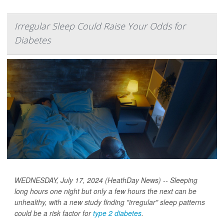
Irregular Sleep Could Raise Your Odds for
Diabetes
WEDNESDAY, July 17, 2024 (HeathDay News) -- Sleeping
long hours one night but only a few hours the next can be
unhealthy, with a new study finding "irregular" sleep patterns
could be a risk factor for
type 2 diabetes
.