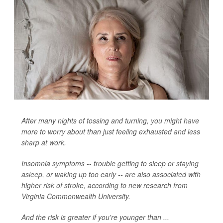
After many nights of tossing and turning, you might have
more to worry about than just feeling exhausted and less
sharp at work.
Insomnia symptoms -- trouble getting to sleep or staying
asleep, or waking up too early -- are also associated with
higher risk of stroke, according to new research from
Virginia Commonwealth University.
And the risk is greater if you're younger than ...