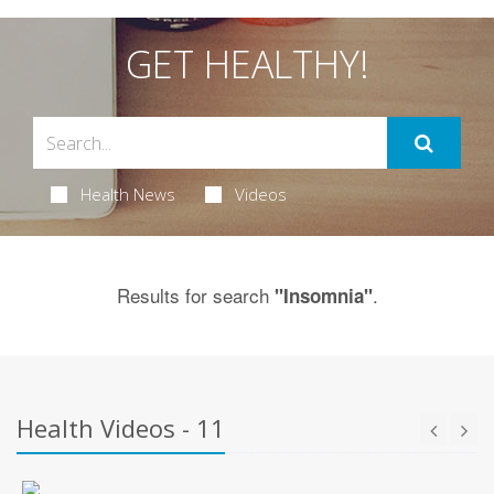
GET HEALTHY!
Health News
Videos
Results for search
.
"Insomnia"
Health Videos - 11