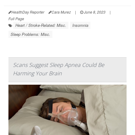
HealthDay Reporter
Cara Murez
|
June 8, 2023
|
Full Page
Heart / Stroke-Related: Misc.
Insomnia
Sleep Problems: Misc.
Scans Suggest Sleep Apnea Could Be
Harming Your Brain