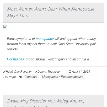
Most Women Aren't Clear When Menopause
Might Start
Early symptoms of
menopause
will first appear when many
women least expect them, a new Ohio State University poll
reports.
Hot flashes
, mood swings, weight gain and insomnia a...
HealthDay Reporter
Dennis Thompson
|
April 11, 2025
|
Insomnia
Menopause / Postmenopause
Full Page
Swallowing Disorder Not Widely Known,