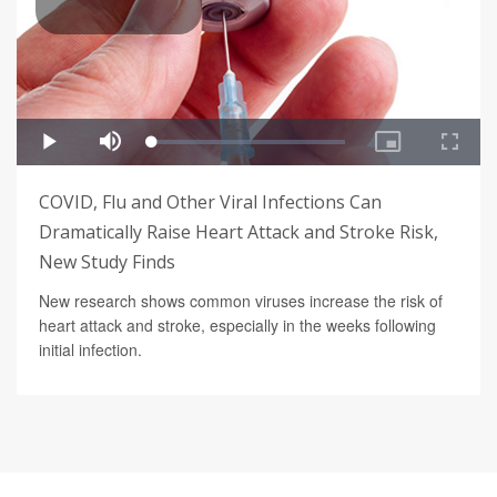
COVID, Flu and Other Viral Infections Can
Dramatically Raise Heart Attack and Stroke Risk,
New Study Finds
New research shows common viruses increase the risk of
heart attack and stroke, especially in the weeks following
initial infection.