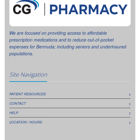
We are focused on providing access to affordable
prescription medications and to reduce out-of-pocket
expenses for Bermuda; including seniors and underinsured
populations.
Site Navigation
PATIENT RESOURCES
CONTACT
HELP
LOCATION / HOURS