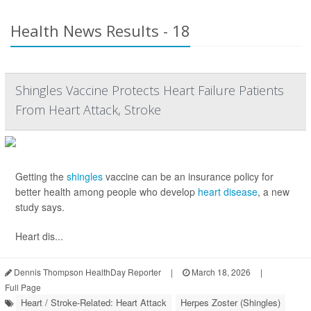
Health News Results - 18
Shingles Vaccine Protects Heart Failure Patients
From Heart Attack, Stroke
Getting the
shingles
vaccine can be an insurance policy for
better health among people who develop
heart disease
, a new
study says.
Heart dis...
Dennis Thompson HealthDay Reporter
|
March 18, 2026
|
Full Page
Heart / Stroke-Related: Heart Attack
Herpes Zoster (Shingles)