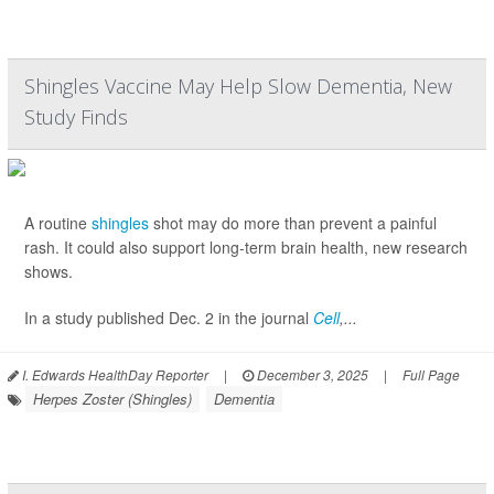
Shingles Vaccine May Help Slow Dementia, New
Study Finds
A routine
shingles
shot may do more than prevent a painful
rash. It could also support long-term brain health, new research
shows.
In a study published Dec. 2 in the journal
Cell
,...
I. Edwards HealthDay Reporter
|
December 3, 2025
|
Full Page
Herpes Zoster (Shingles)
Dementia