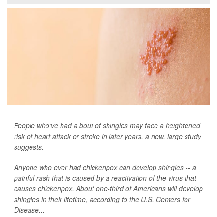
People who've had a bout of shingles may face a heightened
risk of heart attack or stroke in later years, a new, large study
suggests.
Anyone who ever had chickenpox can develop shingles -- a
painful rash that is caused by a reactivation of the virus that
causes chickenpox. About one-third of Americans will develop
shingles in their lifetime, according to the U.S. Centers for
Disease...