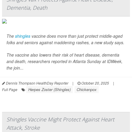
Dementia, Death
The
shingles
vaccine does more than just protect middle-aged
folks and seniors against maddening rashes, a new study says.
The vaccine also lowers their risk of heart disease, dementia
and death, researchers reported in Atlanta Sunday at IDWeek,
the join...
Dennis Thompson HealthDay Reporter
|
October 20, 2025
|
Herpes Zoster (Shingles)
Chickenpox
Full Page
Shingles Vaccine Might Protect Against Heart
Attack, Stroke