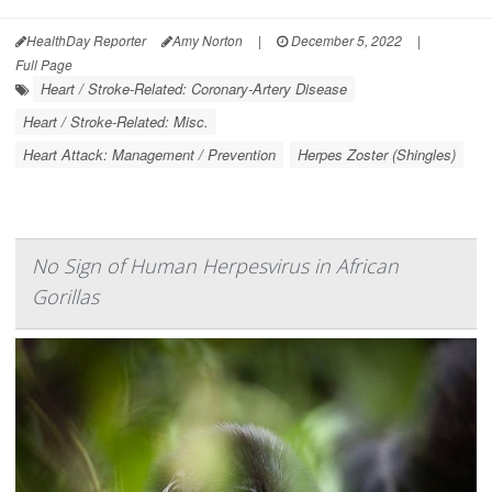
HealthDay Reporter
Amy Norton
|
December 5, 2022
|
Full Page
Heart / Stroke-Related: Coronary-Artery Disease
Heart / Stroke-Related: Misc.
Heart Attack: Management / Prevention
Herpes Zoster (Shingles)
No Sign of Human Herpesvirus in African
Gorillas