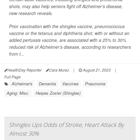
shots, may also help seniors fight off Alzheimer's disease,
new research reveals.
Prior vaccination with the shingles vaccine, pneumococcus
vaccine or the tetanus and diphtheria shot, with or without an
added pertussis vaccine, are associated with a 25% to 30%
reduced risk of Alzheimer's disease, according to researchers
from t...
HealthDay Reporter
Cara Murez
|
August 21, 2023
|
Full Page
Alzheimer's
Dementia
Vaccines
Pneumonia
Aging: Misc.
Herpes Zoster (Shingles)
Shingles Ups Odds of Stroke, Heart Attack By
Almost 30%