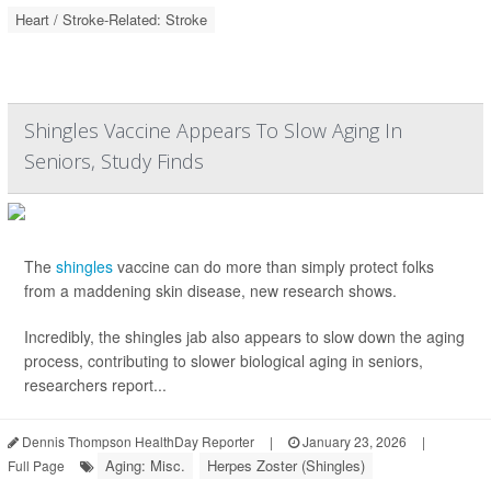
Heart / Stroke-Related: Stroke
Shingles Vaccine Appears To Slow Aging In
Seniors, Study Finds
The
shingles
vaccine can do more than simply protect folks
from a maddening skin disease, new research shows.
Incredibly, the shingles jab also appears to slow down the aging
process, contributing to slower biological aging in seniors,
researchers report...
Dennis Thompson HealthDay Reporter
|
January 23, 2026
|
Aging: Misc.
Herpes Zoster (Shingles)
Full Page