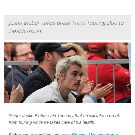
Justin Bieber Takes Break From Touring Due to
Health Issues
Singer Justin Bieber said Tuesday that he will take a break
from touring while he takes care of his health.
Bieber has a condition known as
Ramsay Hunt syndrome
,