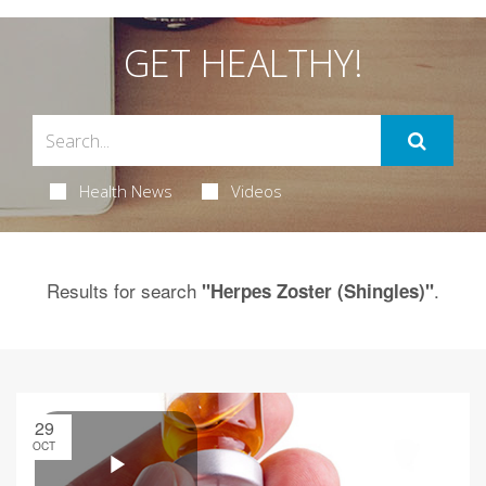
GET HEALTHY!
Health News
Videos
Results for search
.
"Herpes Zoster (Shingles)"
29
OCT