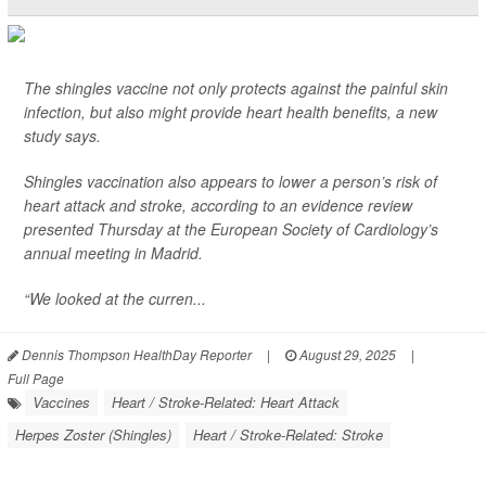
The shingles vaccine not only protects against the painful skin
infection, but also might provide heart health benefits, a new
study says.
Shingles vaccination also appears to lower a person’s risk of
heart attack and stroke, according to an evidence review
presented Thursday at the European Society of Cardiology’s
annual meeting in Madrid.
“We looked at the curren...
Dennis Thompson HealthDay Reporter
|
August 29, 2025
|
Full Page
Vaccines
Heart / Stroke-Related: Heart Attack
Herpes Zoster (Shingles)
Heart / Stroke-Related: Stroke