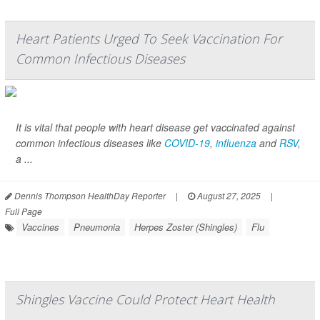
Heart Patients Urged To Seek Vaccination For
Common Infectious Diseases
It is vital that people with heart disease get vaccinated against
common infectious diseases like
COVID-19
,
influenza
and
RSV
,
a ...
Dennis Thompson HealthDay Reporter
|
August 27, 2025
|
Full Page
Vaccines
Pneumonia
Herpes Zoster (Shingles)
Flu
Shingles Vaccine Could Protect Heart Health