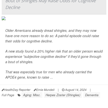
Bout of Shingles May Raise Odds for Cognitive
Decline
Older Americans already dread shingles, and they may now
have one more reason to do so: A painful episode could raise
their odds for cognitive decline.
A new study found a 20% higher risk that an older person would
experience "subjective cognitive decline" if they'd gone through
a bout of shingles.
That was especially true for men who already carried the
APOE4 gene, known to raise ...
HealthDay Reporter
Ernie Mundell
|
August 14, 2024
|
Aging: Misc.
Herpes Zoster (Shingles)
Dementia
Full Page