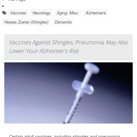
Vaccines
Neurology
Aging: Misc.
Alzheimer's
Herpes Zoster (Shingles)
Dementia
Vaccines Against Shingles, Pneumonia May Also
Lower Your Alzheimer's Risk
Certain adult vaccines, including shingles and pneumonia