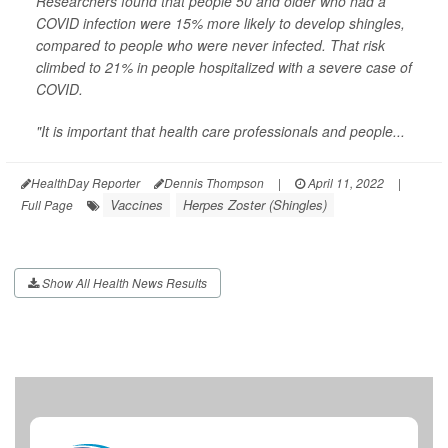
Researchers found that people 50 and older who had a
COVID infection were 15% more likely to develop shingles,
compared to people who were never infected. That risk
climbed to 21% in people hospitalized with a severe case of
COVID.
"It is important that health care professionals and people...
HealthDay Reporter
Dennis Thompson
|
April 11, 2022
|
Vaccines
Herpes Zoster (Shingles)
Full Page
Show All Health News Results