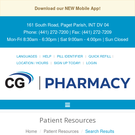
Download our NEW Mobile App!
161 South Road, Paget Parish, INT DV 04
Phone: (441) 272-7200 | Fax: (441) 272-7209
Mon-Fri 8:30am - 6:30pm | Sat 9:00am - 4:00pm | Sun Closed
LANGUAGES
HELP
PILL IDENTIFIER
QUICK REFILL
LOCATION / HOURS
SIGN UP TODAY!
LOGIN
Toggle
Navigation
Patient Resources
Home
Patient Resources
Search Results