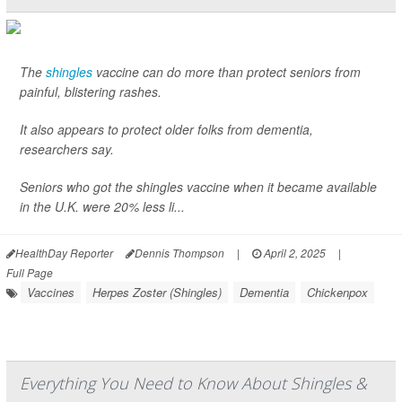
The
shingles
vaccine can do more than protect seniors from
painful, blistering rashes.
It also appears to protect older folks from dementia,
researchers say.
Seniors who got the shingles vaccine when it became available
in the U.K. were 20% less li...
HealthDay Reporter
Dennis Thompson
|
April 2, 2025
|
Full Page
Vaccines
Herpes Zoster (Shingles)
Dementia
Chickenpox
Everything You Need to Know About Shingles &