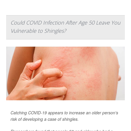
Could COVID Infection After Age 50 Leave You
Vulnerable to Shingles?
Catching COVID-19 appears to increase an older person's
risk of developing a case of shingles.