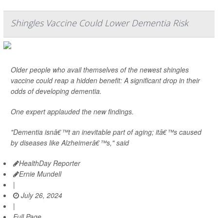
Shingles Vaccine Could Lower Dementia Risk
Older people who avail themselves of the newest shingles
vaccine could reap a hidden benefit: A significant drop in their
odds of developing dementia.
One expert applauded the new findings.
"Dementia isnâ€™t an inevitable part of aging; itâ€™s caused
by diseases like Alzheimerâ€™s," said
HealthDay Reporter
Ernie Mundell
|
July 26, 2024
|
Full Page