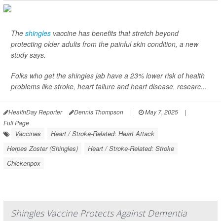
The
shingles
vaccine has benefits that stretch beyond
protecting older adults from the painful skin condition, a new
study says.
Folks who get the shingles jab have a 23% lower risk of health
problems like stroke, heart failure and heart disease, researc...
HealthDay Reporter
Dennis Thompson
|
May 7, 2025
|
Full Page
Vaccines
Heart / Stroke-Related: Heart Attack
Herpes Zoster (Shingles)
Heart / Stroke-Related: Stroke
Chickenpox
Shingles Vaccine Protects Against Dementia