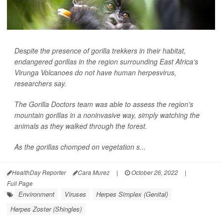
Despite the presence of gorilla trekkers in their habitat,
endangered gorillas in the region surrounding East Africa's
Virunga Volcanoes do not have human herpesvirus,
researchers say.
The Gorilla Doctors team was able to assess the region's
mountain gorillas in a noninvasive way, simply watching the
animals as they walked through the forest.
As the gorillas chomped on vegetation s...
HealthDay Reporter
Cara Murez
|
October 26, 2022
|
Full Page
Environment
Viruses
Herpes Simplex (Genital)
Herpes Zoster (Shingles)