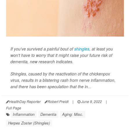
If you've survived a painful bout of
shingles
, at least you
won't have to worry that it might raise your future risk of
dementia, new research indicates.
Shingles, caused by the reactivation of the chickenpox
virus, results in a blistering rash from nerve inflammation,
and there has been speculation that the in...
HealthDay Reporter
Robert Preidt
|
June 9, 2022
|
Full Page
Inflammation
Dementia
Aging: Misc.
Herpes Zoster (Shingles)