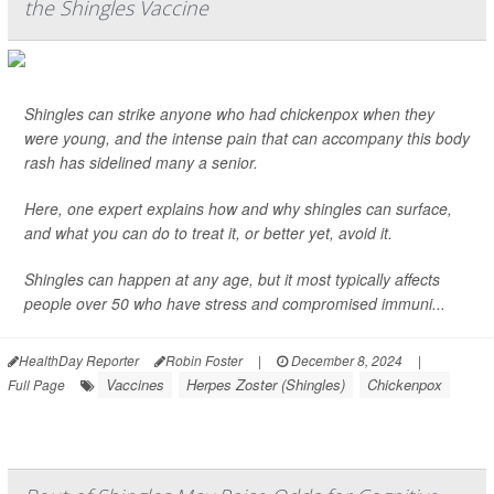
the Shingles Vaccine
Shingles can strike anyone who had chickenpox when they
were young, and the intense pain that can accompany this body
rash has sidelined many a senior.
Here, one expert explains how and why shingles can surface,
and what you can do to treat it, or better yet, avoid it.
Shingles can happen at any age, but it most typically affects
people over 50 who have stress and compromised immuni...
HealthDay Reporter
Robin Foster
|
December 8, 2024
|
Vaccines
Herpes Zoster (Shingles)
Chickenpox
Full Page