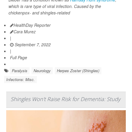
which is rare type of viral infection. Caused by the
chickenpox- and shingles-related
HealthDay Reporter
Cara Murez
|
September 7, 2022
|
Full Page
Paralysis
Neurology
Herpes Zoster (Shingles)
Infections: Misc.
Shingles Won't Raise Risk for Dementia: Study