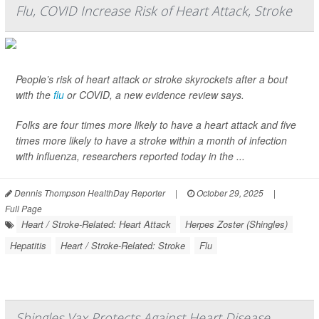
Flu, COVID Increase Risk of Heart Attack, Stroke
People’s risk of heart attack or stroke skyrockets after a bout
with the
flu
or COVID, a new evidence review says.
Folks are four times more likely to have a heart attack and five
times more likely to have a stroke within a month of infection
with influenza, researchers reported today in the ...
Dennis Thompson HealthDay Reporter
|
October 29, 2025
|
Full Page
Heart / Stroke-Related: Heart Attack
Herpes Zoster (Shingles)
Hepatitis
Heart / Stroke-Related: Stroke
Flu
Shingles Vax Protects Against Heart Disease,