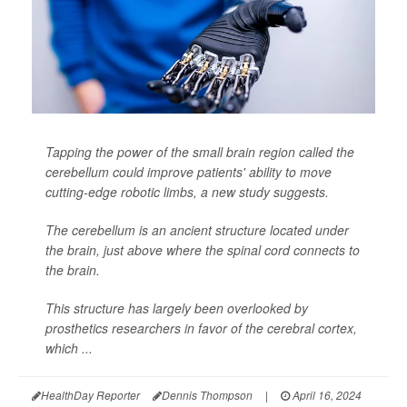
Tapping the power of the small brain region called the
cerebellum could improve patients' ability to move
cutting-edge robotic limbs, a new study suggests.
The cerebellum is an ancient structure located under
the brain, just above where the spinal cord connects to
the brain.
This structure has largely been overlooked by
prosthetics researchers in favor of the cerebral cortex,
which ...
HealthDay Reporter
Dennis Thompson
|
April 16, 2024