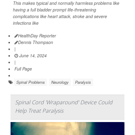
This makes typical and normally harmless problems like
having a full bladder prompt life-threatening
complications like heart attack, stroke and severe
infections like
HealthDay Reporter
Dennis Thompson
|
June 14, 2024
|
Full Page
Spinal Problems
Neurology
Paralysis
Spinal Cord 'Wraparound' Device Could
Help Treat Paralysis