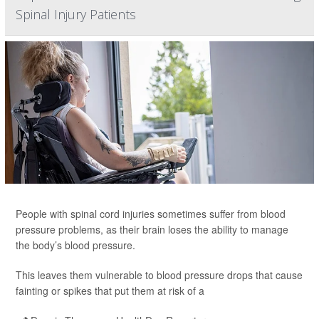
Spinal Injury Patients
People with spinal cord injuries sometimes suffer from blood
pressure problems, as their brain loses the ability to manage
the body’s blood pressure.
This leaves them vulnerable to blood pressure drops that cause
fainting or spikes that put them at risk of a