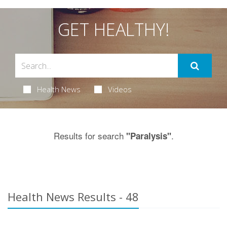
GET HEALTHY!
Health News
Videos
Results for search
.
"Paralysis"
Health News Results - 48