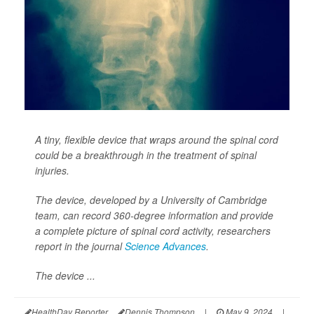
A tiny, flexible device that wraps around the spinal cord
could be a breakthrough in the treatment of spinal
injuries.
The device, developed by a University of Cambridge
team, can record 360-degree information and provide
a complete picture of spinal cord activity, researchers
report in the journal
Science Advances
.
The device ...
HealthDay Reporter
Dennis Thompson
|
May 9, 2024
|