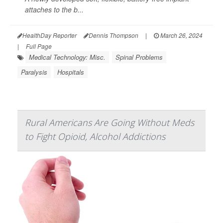
attaches to the b...
HealthDay Reporter
Dennis Thompson
|
March 26, 2024
|
Full Page
Medical Technology: Misc.
Spinal Problems
Paralysis
Hospitals
Rural Americans Are Going Without Meds
to Fight Opioid, Alcohol Addictions