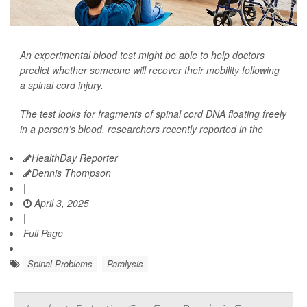
An experimental blood test might be able to help doctors
predict whether someone will recover their mobility following
a spinal cord injury.
The test looks for fragments of spinal cord DNA floating freely
in a person’s blood, researchers recently reported in the
HealthDay Reporter
Dennis Thompson
|
April 3, 2025
|
Full Page
Spinal Problems
Paralysis