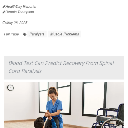
HealthDay Reporter
Dennis Thompson
|
May 28, 2025
|
Paralysis
Muscle Problems
Full Page
Blood Test Can Predict Recovery From Spinal
Cord Paralysis