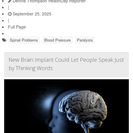
Dennis Thompson HealthDay Reporter
|
September 25, 2025
|
Full Page
Spinal Problems
Blood Pressure
Paralysis
New Brain Implant Could Let People Speak Just
by Thinking Words