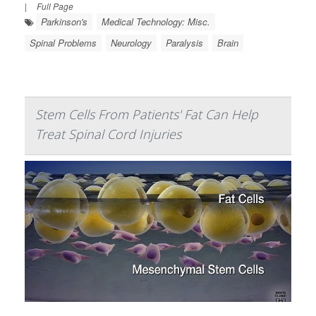
|
Full Page
Parkinson's
Medical Technology: Misc.
Spinal Problems
Neurology
Paralysis
Brain
Stem Cells From Patients' Fat Can Help
Treat Spinal Cord Injuries