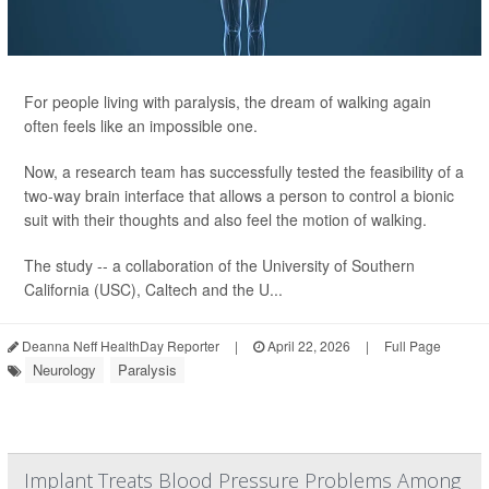
For people living with paralysis, the dream of walking again
often feels like an impossible one.
Now, a research team has successfully tested the feasibility of a
two-way brain interface that allows a person to control a bionic
suit with their thoughts and also feel the motion of walking.
The study -- a collaboration of the University of Southern
California (USC), Caltech and the U...
Deanna Neff HealthDay Reporter
|
April 22, 2026
|
Full Page
Neurology
Paralysis
Implant Treats Blood Pressure Problems Among