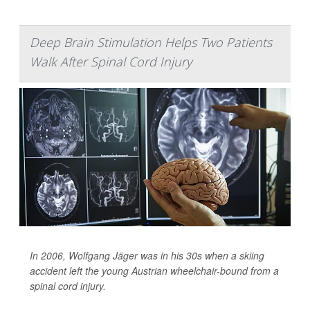
Deep Brain Stimulation Helps Two Patients
Walk After Spinal Cord Injury
In 2006, Wolfgang Jäger was in his 30s when a skiing
accident left the young Austrian wheelchair-bound from a
spinal cord injury.