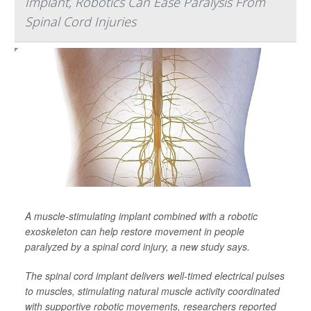
Implant, Robotics Can Ease Paralysis From
Spinal Cord Injuries
A muscle-stimulating implant combined with a robotic
exoskeleton can help restore movement in people
paralyzed by a spinal cord injury, a new study says.
The spinal cord implant delivers well-timed electrical pulses
to muscles, stimulating natural muscle activity coordinated
with supportive robotic movements, researchers reported