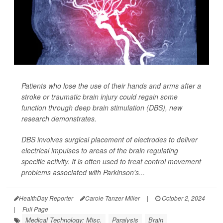
Patients who lose the use of their hands and arms after a
stroke or traumatic brain injury could regain some
function through deep brain stimulation (DBS), new
research demonstrates.
DBS involves surgical placement of electrodes to deliver
electrical impulses to areas of the brain regulating
specific activity. It is often used to treat control movement
problems associated with Parkinson's...
HealthDay Reporter
Carole Tanzer Miller
|
October 2, 2024
|
Full Page
Medical Technology: Misc.
Paralysis
Brain