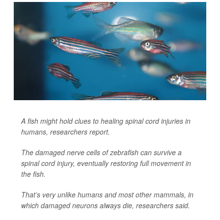
A fish might hold clues to healing spinal cord injuries in
humans, researchers report.
The damaged nerve cells of zebrafish can survive a
spinal cord injury, eventually restoring full movement in
the fish.
That’s very unlike humans and most other mammals, in
which damaged neurons always die, researchers said.