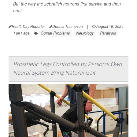
But the way the zebrafish neurons first survive and then
heal ...
HealthDay Reporter
Dennis Thompson
|
August 19, 2024
Spinal Problems
Neurology
Paralysis
|
Full Page
Prosthetic Legs Controlled by Person's Own
Neural System Bring Natural Gait