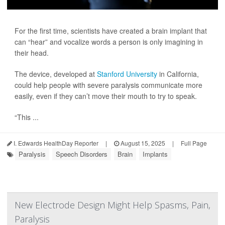
For the first time, scientists have created a brain implant that
can “hear” and vocalize words a person is only imagining in
their head.
The device, developed at
Stanford University
in California,
could help people with severe paralysis communicate more
easily, even if they can’t move their mouth to try to speak.
“This ...
I. Edwards HealthDay Reporter
|
August 15, 2025
|
Full Page
Paralysis
Speech Disorders
Brain
Implants
New Electrode Design Might Help Spasms, Pain,
Paralysis