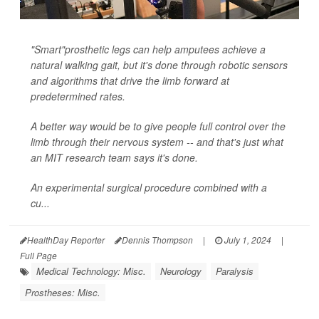
"Smart"prosthetic legs can help amputees achieve a
natural walking gait, but it's done through robotic sensors
and algorithms that drive the limb forward at
predetermined rates.
A better way would be to give people full control over the
limb through their nervous system -- and that's just what
an MIT research team says it's done.
An experimental surgical procedure combined with a
cu...
HealthDay Reporter
Dennis Thompson
|
July 1, 2024
|
Full Page
Medical Technology: Misc.
Neurology
Paralysis
Prostheses: Misc.