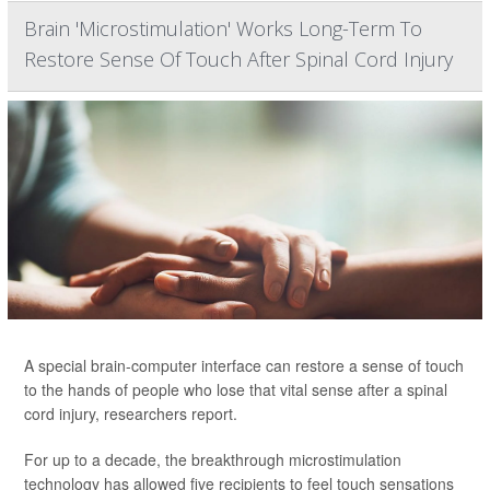
Brain 'Microstimulation' Works Long-Term To
Restore Sense Of Touch After Spinal Cord Injury
A special brain-computer interface can restore a sense of touch
to the hands of people who lose that vital sense after a spinal
cord injury, researchers report.
For up to a decade, the breakthrough microstimulation
technology has allowed five recipients to feel touch sensations