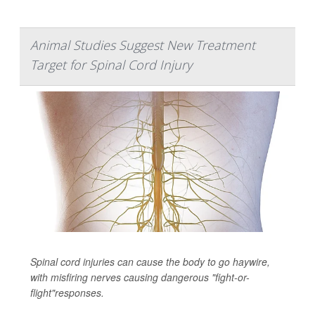
Animal Studies Suggest New Treatment
Target for Spinal Cord Injury
Spinal cord injuries can cause the body to go haywire,
with misfiring nerves causing dangerous "fight-or-
flight"responses.