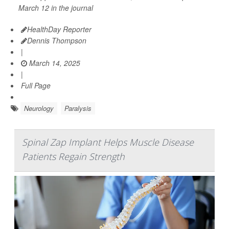
March 12 in the journal
HealthDay Reporter
Dennis Thompson
|
March 14, 2025
|
Full Page
Neurology
Paralysis
Spinal Zap Implant Helps Muscle Disease
Patients Regain Strength