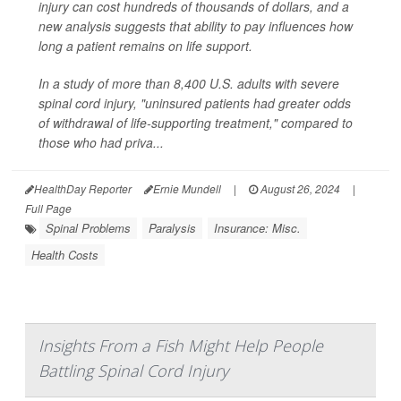
injury can cost hundreds of thousands of dollars, and a
new analysis suggests that ability to pay influences how
long a patient remains on life support.
In a study of more than 8,400 U.S. adults with severe
spinal cord injury, "uninsured patients had greater odds
of withdrawal of life-supporting treatment," compared to
those who had priva...
HealthDay Reporter
Ernie Mundell
|
August 26, 2024
|
Full Page
Spinal Problems
Paralysis
Insurance: Misc.
Health Costs
Insights From a Fish Might Help People
Battling Spinal Cord Injury