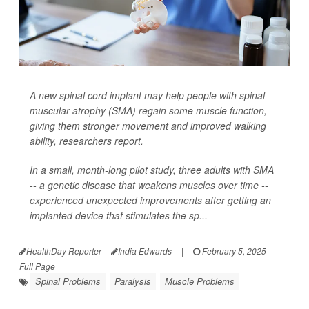
A new spinal cord implant may help people with spinal
muscular atrophy (SMA) regain some muscle function,
giving them stronger movement and improved walking
ability, researchers report.
In a small, month-long pilot study, three adults with SMA
-- a genetic disease that weakens muscles over time --
experienced unexpected improvements after getting an
implanted device that stimulates the sp...
HealthDay Reporter
India Edwards
|
February 5, 2025
|
Full Page
Spinal Problems
Paralysis
Muscle Problems