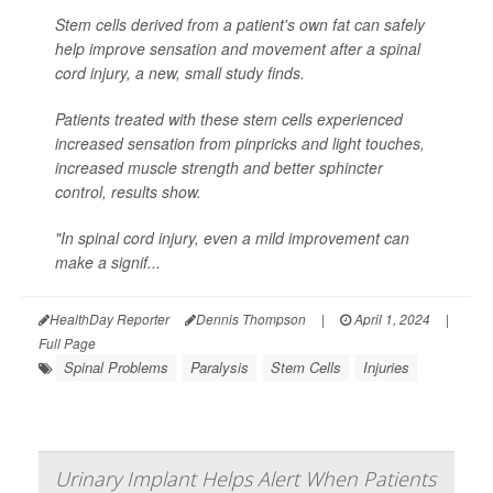
Stem cells derived from a patient's own fat can safely
help improve sensation and movement after a spinal
cord injury, a new, small study finds.
Patients treated with these stem cells experienced
increased sensation from pinpricks and light touches,
increased muscle strength and better sphincter
control, results show.
"In spinal cord injury, even a mild improvement can
make a signif...
HealthDay Reporter
Dennis Thompson
|
April 1, 2024
|
Full Page
Spinal Problems
Paralysis
Stem Cells
Injuries
Urinary Implant Helps Alert When Patients