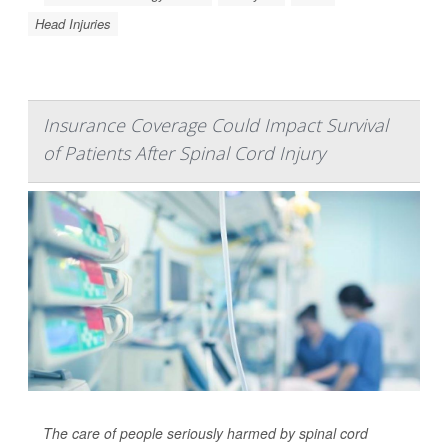
Head Injuries
Insurance Coverage Could Impact Survival
of Patients After Spinal Cord Injury
The care of people seriously harmed by spinal cord