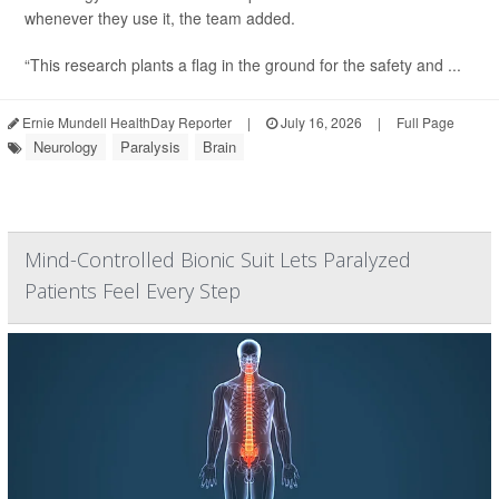
whenever they use it, the team added.
“This research plants a flag in the ground for the safety and ...
Ernie Mundell HealthDay Reporter
|
July 16, 2026
|
Full Page
Neurology
Paralysis
Brain
Mind-Controlled Bionic Suit Lets Paralyzed
Patients Feel Every Step