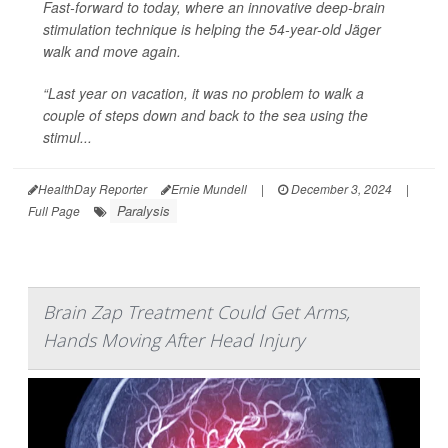
Fast-forward to today, where an innovative deep-brain
stimulation technique is helping the 54-year-old Jäger
walk and move again.
“Last year on vacation, it was no problem to walk a
couple of steps down and back to the sea using the
stimul...
HealthDay Reporter
Ernie Mundell
|
December 3, 2024
|
Paralysis
Full Page
Brain Zap Treatment Could Get Arms,
Hands Moving After Head Injury