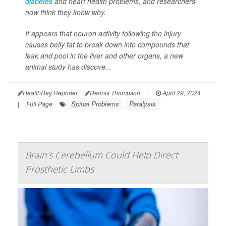
diabetes
and heart health problems, and researchers
now think they know why.
It appears that neuron activity following the injury
causes belly fat to break down into compounds that
leak and pool in the liver and other organs, a new
animal study has discove...
HealthDay Reporter
Dennis Thompson
|
April 29, 2024
Spinal Problems
Paralysis
|
Full Page
Brain's Cerebellum Could Help Direct
Prosthetic Limbs