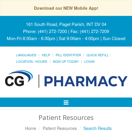
Download our NEW Mobile App!
161 South Road, Paget Parish, INT DV 04
Phone: (441) 272-7200 | Fax: (441) 272-7209
Mon-Fri 8:30am - 6:30pm | Sat 9:00am - 4:00pm | Sun Closed
LANGUAGES
HELP
PILL IDENTIFIER
QUICK REFILL
LOCATION / HOURS
SIGN UP TODAY!
LOGIN
Toggle
Navigation
Patient Resources
Home
Patient Resources
Search Results