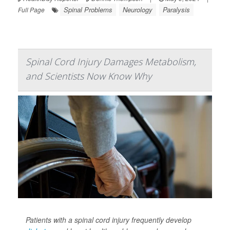
Spinal Problems
Neurology
Paralysis
Full Page
Spinal Cord Injury Damages Metabolism,
and Scientists Now Know Why
Patients with a spinal cord injury frequently develop