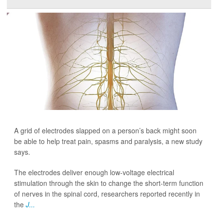
A grid of electrodes slapped on a person’s back might soon
be able to help treat pain, spasms and paralysis, a new study
says.
The electrodes deliver enough low-voltage electrical
stimulation through the skin to change the short-term function
of nerves in the spinal cord, researchers reported recently in
the
J...