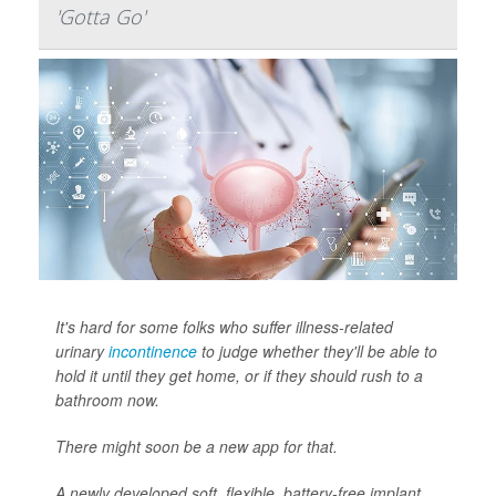
'Gotta Go'
It's hard for some folks who suffer illness-related
urinary
incontinence
to judge whether they'll be able to
hold it until they get home, or if they should rush to a
bathroom now.
There might soon be a new app for that.
A newly developed soft, flexible, battery-free implant