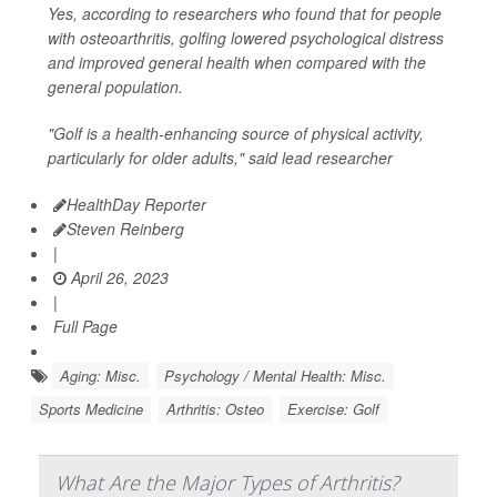
Yes, according to researchers who found that for people
with osteoarthritis, golfing lowered psychological distress
and improved general health when compared with the
general population.
"Golf is a health-enhancing source of physical activity,
particularly for older adults," said lead researcher
HealthDay Reporter
Steven Reinberg
|
April 26, 2023
|
Full Page
Aging: Misc.
Psychology / Mental Health: Misc.
Sports Medicine
Arthritis: Osteo
Exercise: Golf
What Are the Major Types of Arthritis?