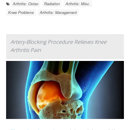
Arthritis: Osteo
Radiation
Arthritis: Misc.
Knee Problems
Arthritis: Management
Artery-Blocking Procedure Relieves Knee
Arthritis Pain