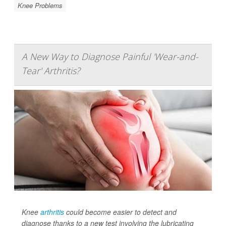
Knee Problems
A New Way to Diagnose Painful 'Wear-and-
Tear' Arthritis?
Knee
arthritis
could become easier to detect and
diagnose thanks to a new test involving the lubricating