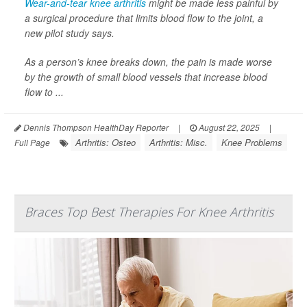
Wear-and-tear knee arthritis
might be made less painful by
a surgical procedure that limits blood flow to the joint, a
new pilot study says.
As a person’s knee breaks down, the pain is made worse
by the growth of small blood vessels that increase blood
flow to ...
Dennis Thompson HealthDay Reporter
|
August 22, 2025
|
Arthritis: Osteo
Arthritis: Misc.
Knee Problems
Full Page
Braces Top Best Therapies For Knee Arthritis