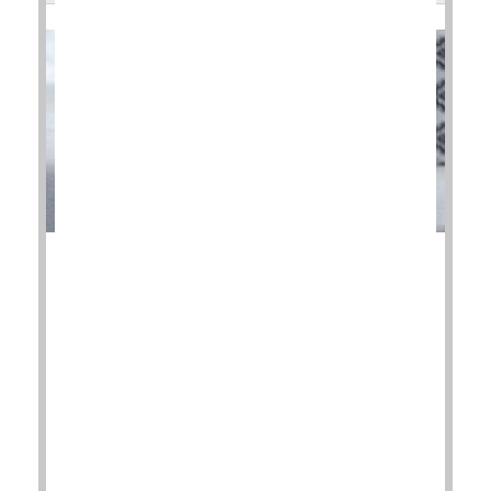
Corticosteroid injections to relieve pain in patients
with knee osteoarthritis could actually be setting
them back.
Two new studies have discovered that, despite the
temporary relief of symptoms, the injections were
associated with continued progression of the
disease.