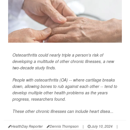
Osteoarthritis could nearly triple a person's risk of
developing a multitude of other chronic illnesses, a new
two-decade study finds.
People with osteoarthritis (OA) -- where cartilage breaks
down, allowing bones to rub against each other -- tend to
develop multiple other health problems as the years
progress, researchers found.
These other chronic illnesses can include heart disea...
HealthDay Reporter
Dennis Thompson
|
July 10, 2024
|