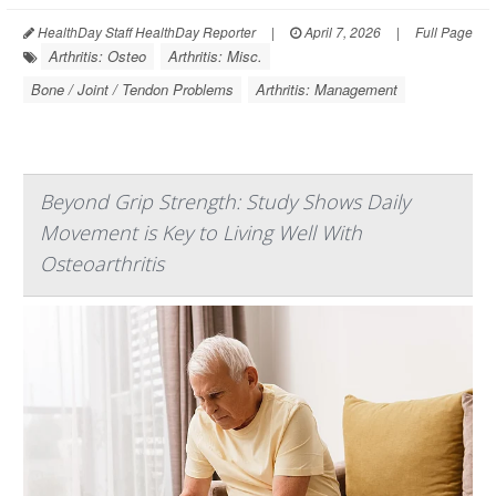
HealthDay Staff HealthDay Reporter
|
April 7, 2026
|
Full Page
Arthritis: Osteo
Arthritis: Misc.
Bone / Joint / Tendon Problems
Arthritis: Management
Beyond Grip Strength: Study Shows Daily
Movement is Key to Living Well With
Osteoarthritis