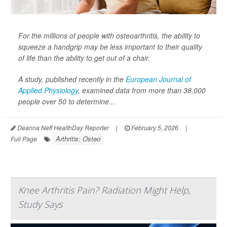
For the millions of people with osteoarthritis, the ability to
squeeze a handgrip may be less important to their quality
of life than the ability to get out of a chair.
A study, published recently in the
European Journal of
Applied Physiology
,
examined data from more than 38,000
people over 50 to determine...
Deanna Neff HealthDay Reporter
|
February 5, 2026
|
Arthritis: Osteo
Full Page
Knee Arthritis Pain? Radiation Might Help,
Study Says