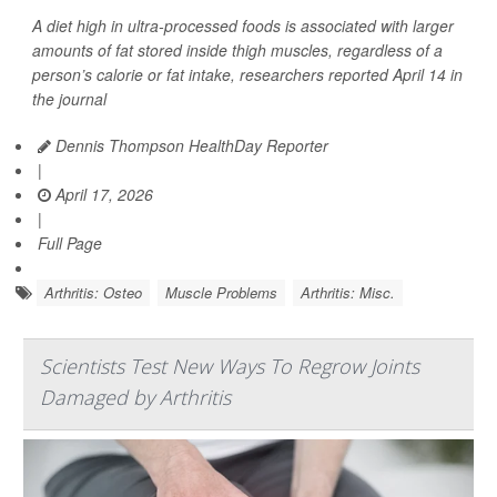
A diet high in ultra-processed foods is associated with larger
amounts of fat stored inside thigh muscles, regardless of a
person’s calorie or fat intake, researchers reported April 14 in
the journal
Dennis Thompson HealthDay Reporter
|
April 17, 2026
|
Full Page
Arthritis: Osteo
Muscle Problems
Arthritis: Misc.
Scientists Test New Ways To Regrow Joints
Damaged by Arthritis