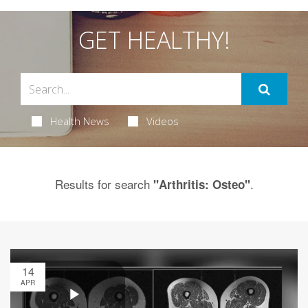
GET HEALTHY!
Health News
Videos
Results for search
.
"Arthritis: Osteo"
14
APR