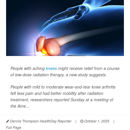
People with aching
knees
might receive relief from a course
of low-dose radiation therapy, a new study suggests.
People with mild to moderate wear-and-tear knee arthritis
felt less pain and had better mobility after radiation
treatment, researchers reported Sunday at a meeting of
the Ame...
Dennis Thompson HealthDay Reporter
|
October 1, 2025
|
Full Page