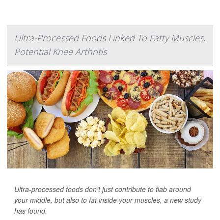
Ultra-Processed Foods Linked To Fatty Muscles,
Potential Knee Arthritis
Ultra-processed foods don't just contribute to flab around
your middle, but also to fat inside your muscles, a new study
has found.