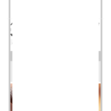
On the other hand, patients injected with another
symptom reliever, hyaluronic acid, saw decreased
progression of t...
HealthDay Reporter
Cara Murez
|
November 30, 2022
|
Full Page
Arthritis: Osteo
Pain
Knee Problems
Arthritis: Drugs
Steroids
What Surgery Works Best for Arthritic
Ankles?