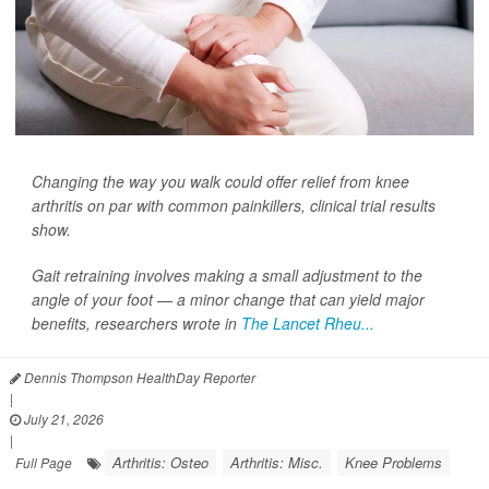
Changing the way you walk could offer relief from knee
arthritis on par with common painkillers, clinical trial results
show.
Gait retraining involves making a small adjustment to the
angle of your foot — a minor change that can yield major
benefits, researchers wrote in
The Lancet Rheu...
Dennis Thompson HealthDay Reporter
|
July 21, 2026
|
Arthritis: Osteo
Arthritis: Misc.
Knee Problems
Full Page