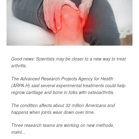
Good news: Scientists may be closer to a new way to treat
arthritis.
The Advanced Research Projects Agency for Health
(ARPA-H) said several experimental treatments could help
regrow cartilage and bone in folks with osteoarthritis.
The condition affects about 32 million Americans and
happens when joints wear down over time.
Three research teams are working on new methods,
mainl...