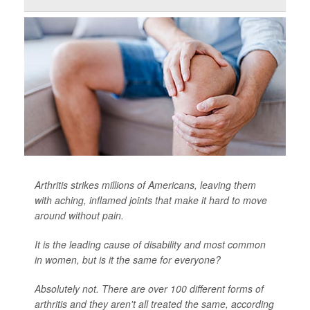
Arthritis strikes millions of Americans, leaving them
with aching, inflamed joints that make it hard to move
around without pain.
It is the leading cause of disability and most common
in women, but is it the same for everyone?
Absolutely not. There are over 100 different forms of
arthritis and they aren't all treated the same, according