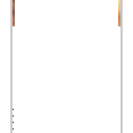
Patients with advanced ankle osteoarthritis have two
surgical options to restore their quality of life, and
the good news is a new study shows both have good
outcomes.
Deciding which one is better depends on the patient.
"Our aim in this trial was to provide the data that
patients need to make informed decisions about
these operations,"said study author
HealthDay Reporter
Cara Murez
|
November 15, 2022