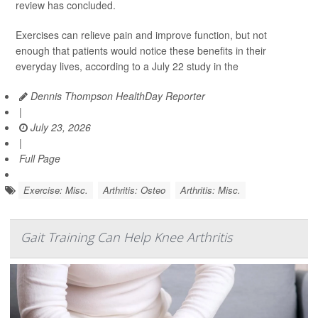
review has concluded.
Exercises can relieve pain and improve function, but not
enough that patients would notice these benefits in their
everyday lives, according to a July 22 study in the
Dennis Thompson HealthDay Reporter
|
July 23, 2026
|
Full Page
Exercise: Misc.
Arthritis: Osteo
Arthritis: Misc.
Gait Training Can Help Knee Arthritis