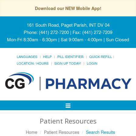
Download our NEW Mobile App!
161 South Road, Paget Parish, INT DV 04
Phone: (441) 272-7200 | Fax: (441) 272-7209
Mon-Fri 8:30am - 6:30pm | Sat 9:00am - 4:00pm | Sun Closed
LANGUAGES
HELP
PILL IDENTIFIER
QUICK REFILL
LOCATION / HOURS
SIGN UP TODAY!
LOGIN
Toggle
Navigation
Patient Resources
Home
Patient Resources
Search Results