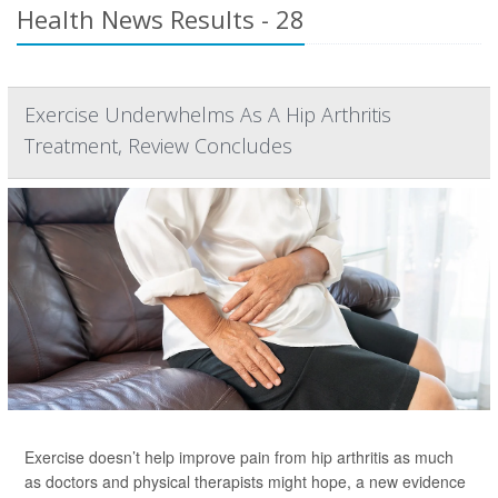
Health News Results - 28
Exercise Underwhelms As A Hip Arthritis
Treatment, Review Concludes
Exercise doesn’t help improve pain from hip arthritis as much
as doctors and physical therapists might hope, a new evidence