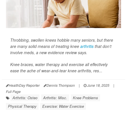
Throbbing, swollen knees hobble many seniors, but there
are many solid means of treating knee
arthritis
that don’t
involve meds, a new evidence review says.
Knee braces, water therapy and exercise all effectively
ease the ache of wear-and-tear knee arthritis, res...
HealthDay Reporter
Dennis Thompson
|
June 18, 2025
|
Full Page
Arthritis: Osteo
Arthritis: Misc.
Knee Problems
Physical Therapy
Exercise: Water Exercise