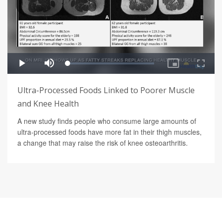
Ultra-Processed Foods Linked to Poorer Muscle
and Knee Health
A new study finds people who consume large amounts of
ultra-processed foods have more fat in their thigh muscles,
a change that may raise the risk of knee osteoarthritis.