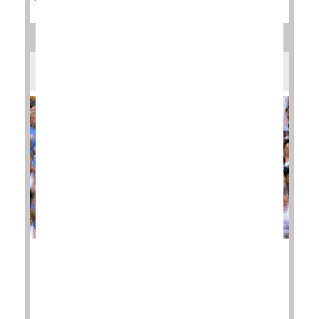
Does Running Bring on Arthritic Knees?
New research offers up some good news for diehard
marathon runners: You don't necessarily have to
give up running if you are experiencing hip or knee
pain.