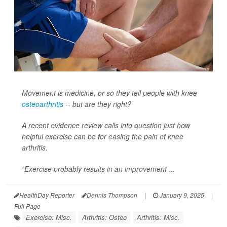
Movement is medicine, or so they tell people with knee
osteoarthritis
-- but are they right?
A recent evidence review calls into question just how
helpful exercise can be for easing the pain of knee
arthritis.
“Exercise probably results in an improvement ...
HealthDay Reporter
Dennis Thompson
|
January 9, 2025
|
Full Page
Exercise: Misc.
Arthritis: Osteo
Arthritis: Misc.