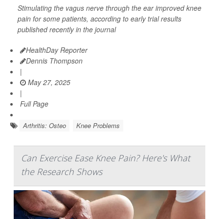
Stimulating the vagus nerve through the ear improved knee
pain for some patients, according to early trial results
published recently in the journal
HealthDay Reporter
Dennis Thompson
|
May 27, 2025
|
Full Page
Arthritis: Osteo
Knee Problems
Can Exercise Ease Knee Pain? Here's What
the Research Shows