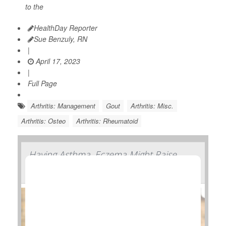
to the
HealthDay Reporter
Sue Benzuly, RN
|
April 17, 2023
|
Full Page
Arthritis: Management
Gout
Arthritis: Misc.
Arthritis: Osteo
Arthritis: Rheumatoid
Having Asthma, Eczema Might Raise
Arthritis Risk