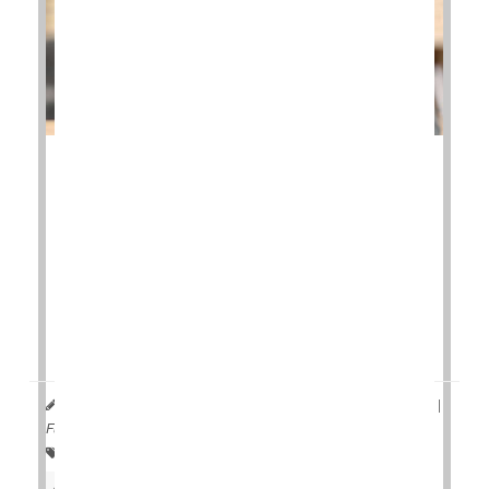
If you're one of the millions of people with allergic
asthma or eczema, you may be more likely to
develop the wear-and-tear form of arthritis as you
age.
This is the main finding from a
new study
that
examined the risk of developing osteoarthritis
among people with the two allerg...
HealthDay Reporter
Denise Mann
|
March 28, 2023
|
Full Page
Allergies: Misc.
Asthma
Immune Disorders
Arthritis: Misc.
Arthritis: Osteo