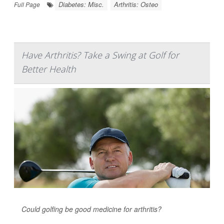
Diabetes: Misc.
Arthritis: Osteo
Full Page
Have Arthritis? Take a Swing at Golf for
Better Health
Could golfing be good medicine for arthritis?