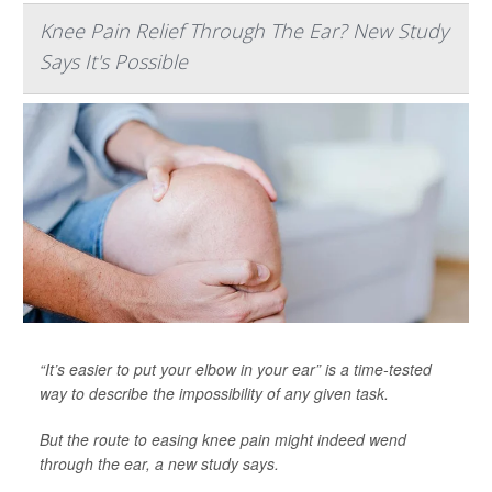
Knee Pain Relief Through The Ear? New Study
Says It's Possible
“It’s easier to put your elbow in your ear” is a time-tested
way to describe the impossibility of any given task.
But the route to easing knee pain might indeed wend
through the ear, a new study says.