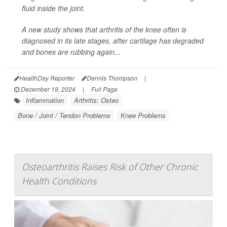
fluid inside the joint.
A new study shows that arthritis of the knee often is
diagnosed in its late stages, after cartilage has degraded
and bones are rubbing again...
HealthDay Reporter
Dennis Thompson
|
December 19, 2024
|
Full Page
Inflammation
Arthritis: Osteo
Bone / Joint / Tendon Problems
Knee Problems
Osteoarthritis Raises Risk of Other Chronic
Health Conditions