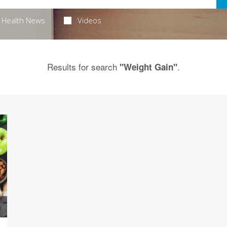
Health News
Videos
Results for search
.
"Weight Gain"