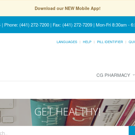
Download our NEW Mobile App!
4
|
Phone: (441) 272-7200 | Fax: (441) 272-7209
|
Mon-Fri 8:30am - 6
LANGUAGES
HELP
PILL IDENTIFIER
QUI
CG PHARMACY
GET HEALTHY!