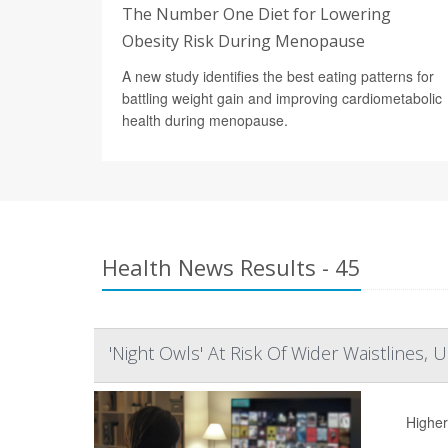
The Number One Diet for Lowering
Obesity Risk During Menopause
A new study identifies the best eating patterns for
battling weight gain and improving cardiometabolic
health during menopause.
Health News Results - 45
'Night Owls' At Risk Of Wider Waistlines, 
Higher