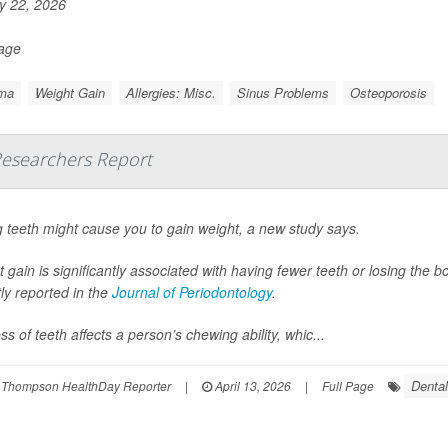
 22, 2026
Page
ma
Weight Gain
Allergies: Misc.
Sinus Problems
Osteoporosis
Researchers Report
 teeth might cause you to gain weight, a new study says.
 gain is significantly associated with having fewer teeth or losing the
ly reported in the
Journal of Periodontology
.
ss of teeth affects a person’s chewing ability, whic...
Denta
 Thompson HealthDay Reporter
|
April 13, 2026
|
Full Page