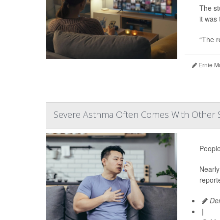
The st
it was 
“The r
Ernie M
Severe Asthma Often Comes With Other 
People
Nearly 
report
Den
|