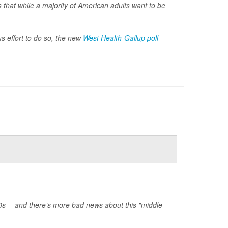
 that while a majority of American adults want to be
s effort to do so, the new
West Health-Gallup poll
0s -- and there’s more bad news about this "middle-