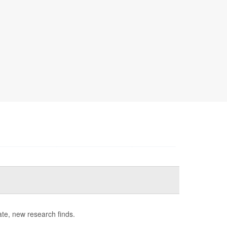
late, new research finds.