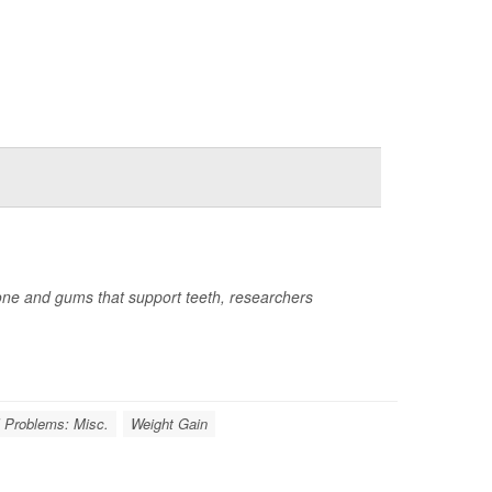
 bone and gums that support teeth, researchers
l Problems: Misc.
Weight Gain