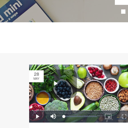
28
MAY