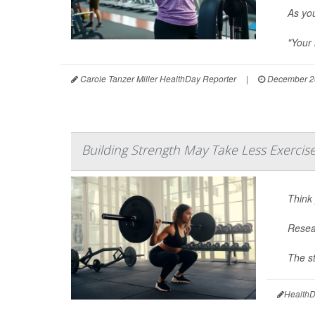
As you
"Your 
Carole Tanzer Miller HealthDay Reporter
|
December 2
Building Strength May Take Less Exercis
Think 
Resear
The st
HealthD