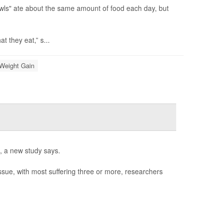
wls" ate about the same amount of food each day, but
 they eat,” s...
Weight Gain
l, a new study says.
issue, with most suffering three or more, researchers