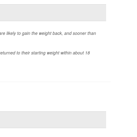
e likely to gain the weight back, and sooner than
turned to their starting weight within about 18