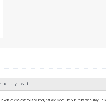
Unhealthy Hearts
 levels of cholesterol and body fat are more likely in folks who stay up 