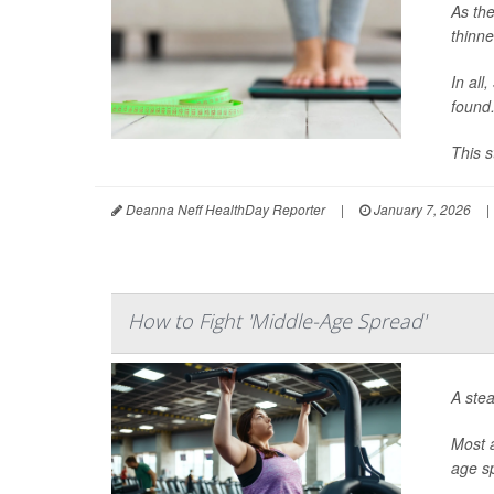
As the
thinne
In all
found
This s
Deanna Neff HealthDay Reporter
|
January 7, 2026
|
How to Fight 'Middle-Age Spread'
A stea
Most a
age s