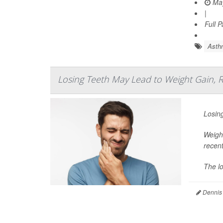
May
|
Full 
Asth
Losing Teeth May Lead to Weight Gain, 
Losing
Weight
recent
The lo
Dennis