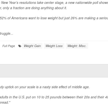
 New Year’s resolutions take center stage, a new nationwide poll shows
r, only a fraction are doing anything about it.
, 52% of Americans want to lose weight but just 26% are making a seriou
.
truggle...
Weight Gain
Weight Loss
Weight: Misc.
Full Page
dy uptick on your scale is a nasty side effect of middle age.
dults in the U.S. put on 10 to 25 pounds between their 20s and their 4
pread."