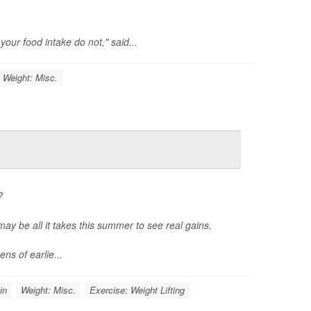
our food intake do not," said...
Weight: Misc.
?
may be all it takes this summer to see real gains.
ns of earlie...
in
Weight: Misc.
Exercise: Weight Lifting