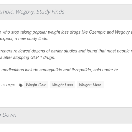
empic, Wegovy, Study Finds
 who stop taking popular weight loss drugs like Ozempic and Wegovy ar
expect, a new study finds.
chers reviewed dozens of earlier studies and found that most people re
s after stopping GLP-1 drugs.
medications include semaglutide and tirzepatide, sold under br...
Weight Gain
Weight Loss
Weight: Misc.
Full Page
im Down