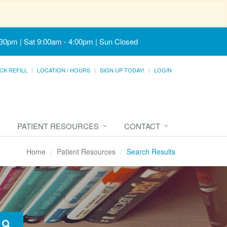
:30pm | Sat 9:00am - 4:00pm | Sun Closed
CK REFILL
LOCATION / HOURS
SIGN UP TODAY!
LOGIN
PATIENT RESOURCES
CONTACT
Home
Patient Resources
Search Results