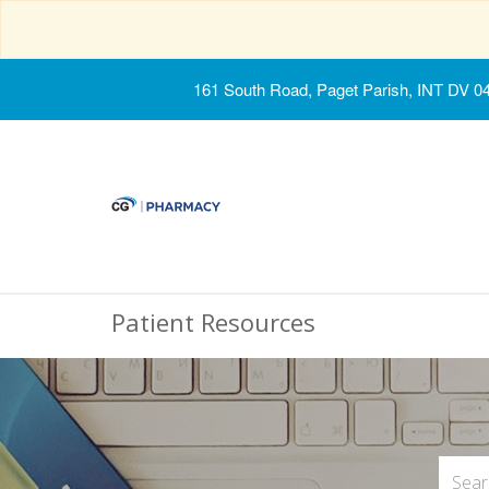
161 South Road, Paget Parish, INT DV 0
Patient Resources