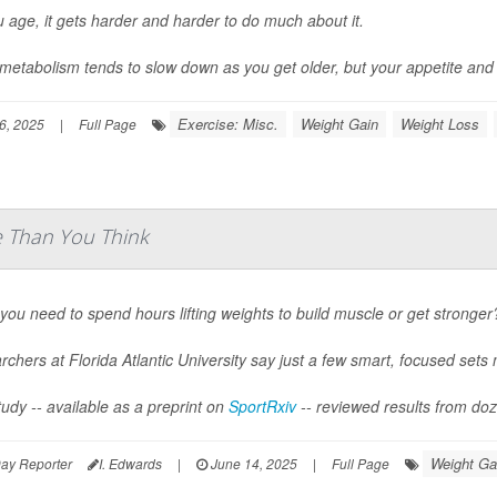
 age, it gets harder and harder to do much about it.
metabolism tends to slow down as you get older, but your appetite and y
Exercise: Misc.
Weight Gain
Weight Loss
6, 2025
|
Full Page
e Than You Think
you need to spend hours lifting weights to build muscle or get stronger
chers at Florida Atlantic University say just a few smart, focused sets 
udy -- available as a preprint on
SportRxiv
-- reviewed results from doze
Weight Ga
ay Reporter
I. Edwards
|
June 14, 2025
|
Full Page