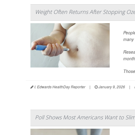
Weight Often Returns After Stopping Oz
People
many 
Resear
month
Those 
I. Edwards HealthDay Reporter
|
January 9, 2026
|
Poll Shows Most Americans Want to Sl