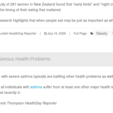
udy of 287 women in New Zealand found that "early birds" and "night o
the timing of their eating that mattered.
esearch highlights that when people eat may be just as important as what
Obesity
undell HealthDay Reporter
|
July 16, 2026
|
Full Page
Serious Health Problems
 with severe asthma typically are battling other health problems as wel
all individuals with
asthma
suffer from at least one other major health 
ed recently in
nis Thompson HealthDay Reporter